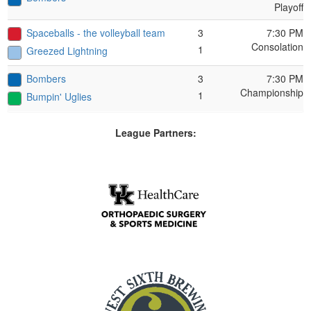
Playoff
Spaceballs - the volleyball team
3
7:30 PM
Consolation
1
Greezed Lightning
Bombers
3
7:30 PM
Championship
1
Bumpin' Uglies
League Partners: