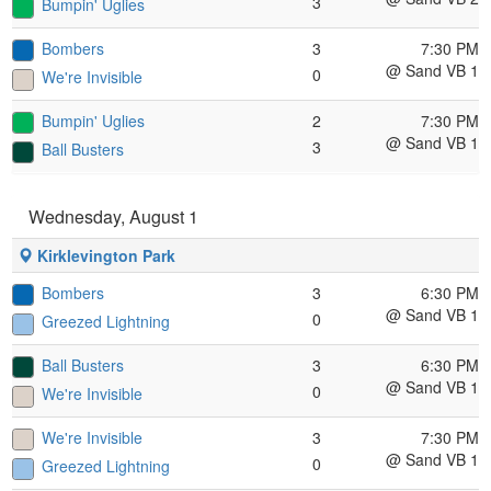
3
Bumpin' Uglies
Bombers
3
7:30 PM
@ Sand VB 1
0
We're Invisible
Bumpin' Uglies
2
7:30 PM
@ Sand VB 1
3
Ball Busters
Wednesday, August 1
Kirklevington Park
Bombers
3
6:30 PM
@ Sand VB 1
0
Greezed Lightning
Ball Busters
3
6:30 PM
@ Sand VB 1
0
We're Invisible
We're Invisible
3
7:30 PM
@ Sand VB 1
0
Greezed Lightning