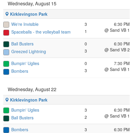
Wednesday, August 15
Kirklevington Park
We're Invisible
3
6:30 PM
@ Sand VB 1
1
Spaceballs - the volleyball team
Ball Busters
0
6:30 PM
@ Sand VB 2
3
Greezed Lightning
Bumpin' Uglies
0
7:30 PM
@ Sand VB 1
3
Bombers
Wednesday, August 22
Kirklevington Park
Bumpin' Uglies
3
6:30 PM
@ Sand VB 1
2
Ball Busters
Bombers
3
6:30 PM