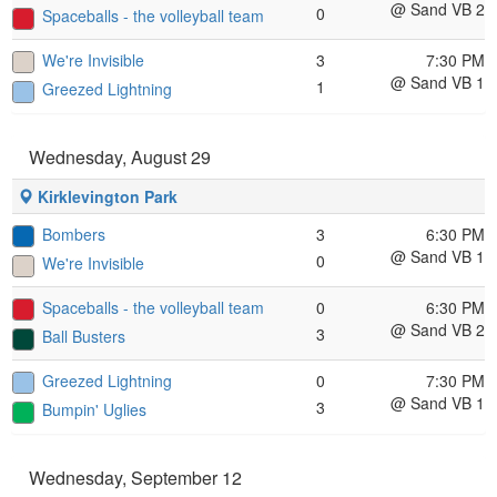
@ Sand VB 2
0
Spaceballs - the volleyball team
We're Invisible
3
7:30 PM
@ Sand VB 1
1
Greezed Lightning
Wednesday, August 29
Kirklevington Park
Bombers
3
6:30 PM
@ Sand VB 1
0
We're Invisible
Spaceballs - the volleyball team
0
6:30 PM
@ Sand VB 2
3
Ball Busters
Greezed Lightning
0
7:30 PM
@ Sand VB 1
3
Bumpin' Uglies
Wednesday, September 12