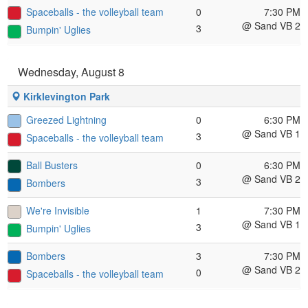
Spaceballs - the volleyball team
0
7:30 PM
@ Sand VB 2
3
Bumpin' Uglies
Wednesday, August 8
Kirklevington Park
Greezed Lightning
0
6:30 PM
@ Sand VB 1
3
Spaceballs - the volleyball team
Ball Busters
0
6:30 PM
@ Sand VB 2
3
Bombers
We're Invisible
1
7:30 PM
@ Sand VB 1
3
Bumpin' Uglies
Bombers
3
7:30 PM
@ Sand VB 2
0
Spaceballs - the volleyball team