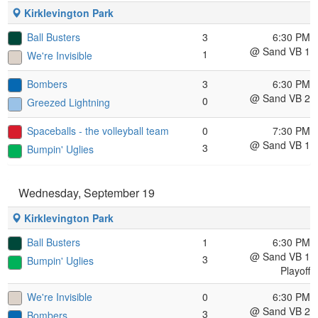
Kirklevington Park
Ball Busters
3
6:30 PM
@ Sand VB 1
1
We're Invisible
Bombers
3
6:30 PM
@ Sand VB 2
0
Greezed Lightning
Spaceballs - the volleyball team
0
7:30 PM
@ Sand VB 1
3
Bumpin' Uglies
Wednesday, September 19
Kirklevington Park
Ball Busters
1
6:30 PM
@ Sand VB 1
3
Bumpin' Uglies
Playoff
We're Invisible
0
6:30 PM
@ Sand VB 2
3
Bombers