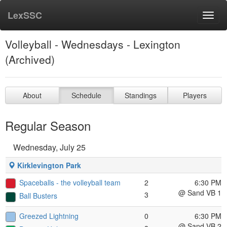
LexSSC
Toggl
navig
Volleyball - Wednesdays - Lexington
(Archived)
About
Schedule
Standings
Players
Regular Season
Wednesday, July 25
Kirklevington Park
Spaceballs - the volleyball team
2
6:30 PM
@ Sand VB 1
3
Ball Busters
Greezed Lightning
0
6:30 PM
@ Sand VB 2