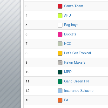
3.
Sam's Team
4.
AFU
5.
Bag boys
6.
Buckets
7.
NCC
8.
Let’s Get Tropical
9.
Reign Makers
10.
MBD
11.
Gang Green FN
12.
Insurance Salesmen
13.
FA