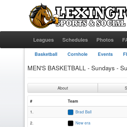
Leagues
Schedules
Photos
F
Basketball
Cornhole
Events
F
MEN'S BASKETBALL - Sundays - S
About
S
#
Team
1.
Brad Ball
2.
New era