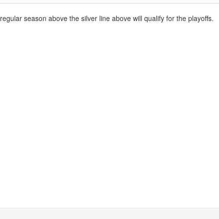
gular season above the silver line above will qualify for the playoffs.