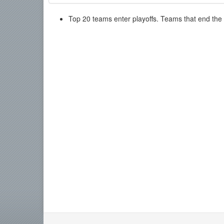
Top 20 teams enter playoffs. Teams that end the re