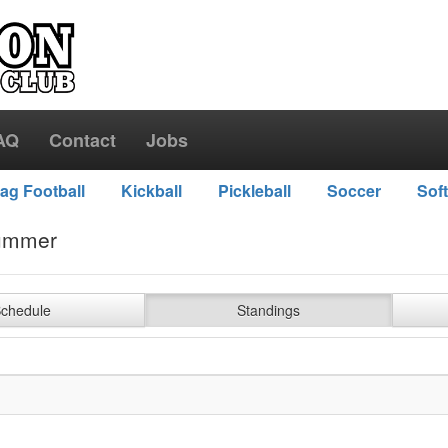
AQ
Contact
Jobs
lag Football
Kickball
Pickleball
Soccer
Soft
ummer
chedule
Standings