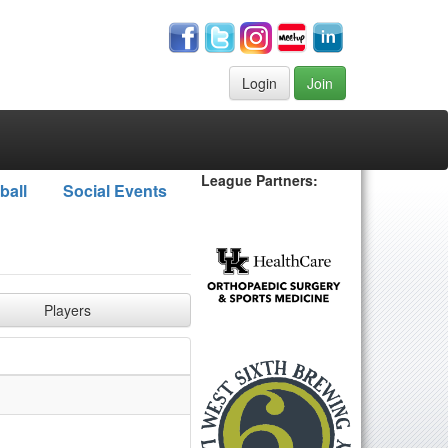
Login
Join
League Partners:
ball
Social Events
Players