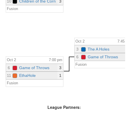
10
Children of the Corn
3
Fusion
Oct 2
7:45 
3
The A Holes
6
Game of Throws
Oct 2
7:00 pm
Fusion
6
Game of Throws
3
11
EthaHole
1
Fusion
League Partners: