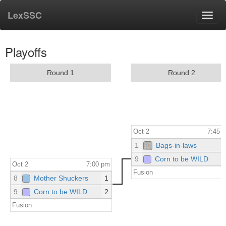
LexSSC
Toggl
navig
Playoffs
Round 1
Round 2
Oct 2
7:45 
1
Bags-in-laws
9
Corn to be WILD
Oct 2
7:00 pm
Fusion
8
Mother Shuckers
1
9
Corn to be WILD
2
Fusion