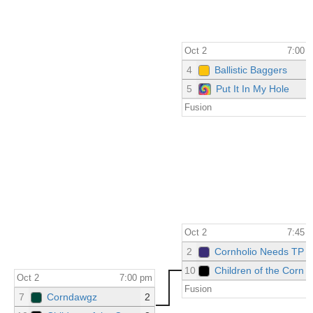
Oct 2
7:00 
4
Ballistic Baggers
5
Put It In My Hole
Fusion
Oct 2
7:45 
2
Cornholio Needs TP
10
Children of the Corn
Oct 2
7:00 pm
Fusion
7
Corndawgz
2