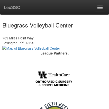
LexSSC
Toggl
navig
Bluegrass Volleyball Center
709 Miles Point Way
Lexington, KY 40510
League Partners: