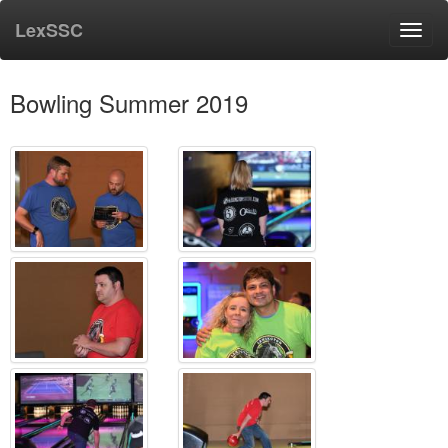
LexSSC
Toggl
navig
Bowling Summer 2019