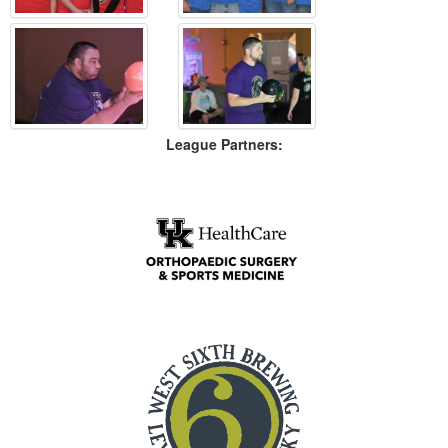
League Partners: