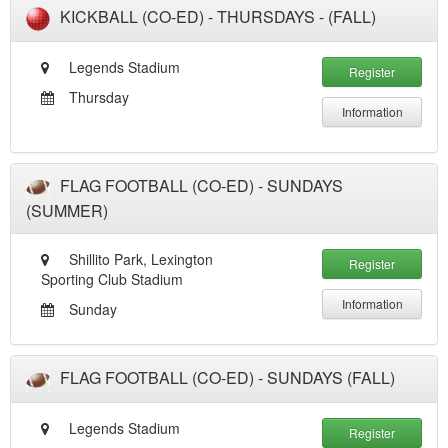
KICKBALL (CO-ED) - THURSDAYS - (FALL)
Legends Stadium
Register
Thursday
Information
FLAG FOOTBALL (CO-ED) - SUNDAYS
(SUMMER)
Shillito Park, Lexington
Register
Sporting Club Stadium
Information
Sunday
FLAG FOOTBALL (CO-ED) - SUNDAYS (FALL)
Legends Stadium
Register