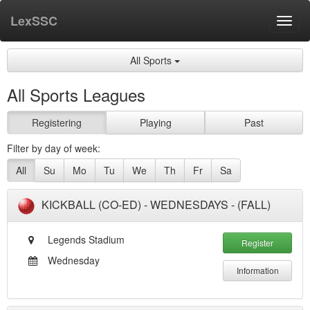
LexSSC
Toggl
navig
All Sports
All Sports Leagues
Registering
Playing
Past
Filter by day of week:
All
Su
Mo
Tu
We
Th
Fr
Sa
KICKBALL (CO-ED) - WEDNESDAYS - (FALL)
Legends Stadium
Register
Wednesday
Information