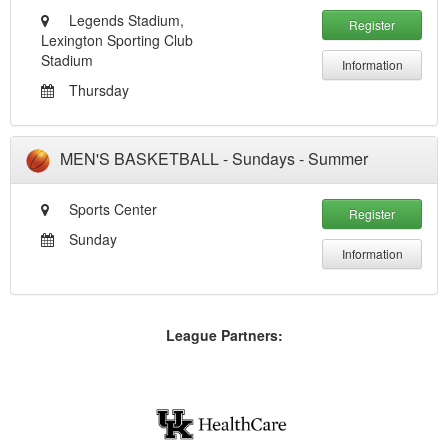
Legends Stadium,
Register
Lexington Sporting Club
Stadium
Information
Thursday
MEN'S BASKETBALL - Sundays - Summer
Sports Center
Register
Sunday
Information
League Partners: