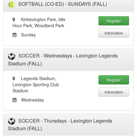
SOFTBALL (CO-ED) - SUNDAYS (FALL)
Kirklevington Park, Idle
Register
Hour Park, Woodland Park
Information
Sunday
SOCCER - Wednesdays - Lexington Legends
Stadium (FALL)
Legends Stadium,
Register
Lexington Sporting Club
Stadium
Information
Wednesday
SOCCER - Thursdays - Lexington Legends
Stadium (FALL)