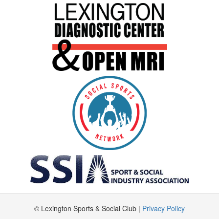
© Lexington Sports & Social Club |
Privacy Policy