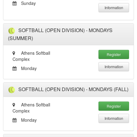
Sunday
Information
SOFTBALL (OPEN DIVISION) - MONDAYS
(SUMMER)
Athens Softball
Register
Complex
Information
Monday
SOFTBALL (OPEN DIVISION) - MONDAYS (FALL)
Athens Softball
Register
Complex
Information
Monday