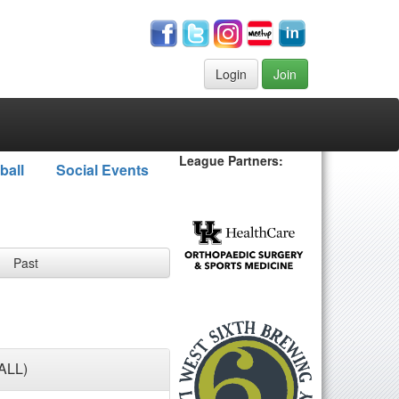
Login
Join
League Partners:
ball
Social Events
Past
ALL)