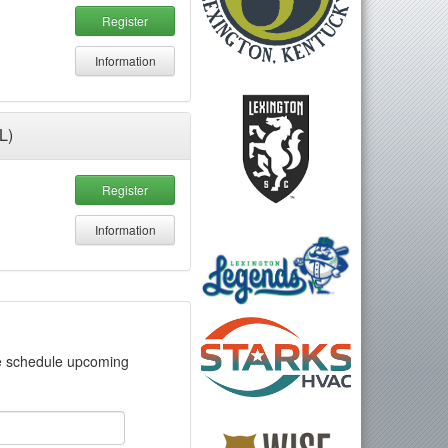
Register
Information
L)
Register
Information
?
we schedule upcoming