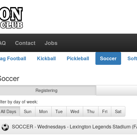
AQ
Contact
Jobs
lag Football
Kickball
Pickleball
Soccer
Soft
Soccer
Registering
ilter by day of week:
All Days
Sun
Mon
Tue
Wed
Thu
Fri
Sat
SOCCER - Wednesdays - Lexington Legends Stadium (F