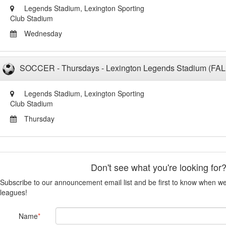
Legends Stadium, Lexington Sporting
Club Stadium
Wednesday
SOCCER - Thursdays - Lexington Legends Stadium (FAL
Legends Stadium, Lexington Sporting
Club Stadium
Thursday
Don't see what you're looking for
Subscribe to our announcement email list and be first to know when 
leagues!
Name