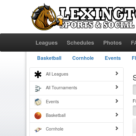
Leagues
Schedules
Photos
F
Basketball
Cornhole
Events
F
All Leagues
All Tournaments
F
Events
Basketball
Cornhole