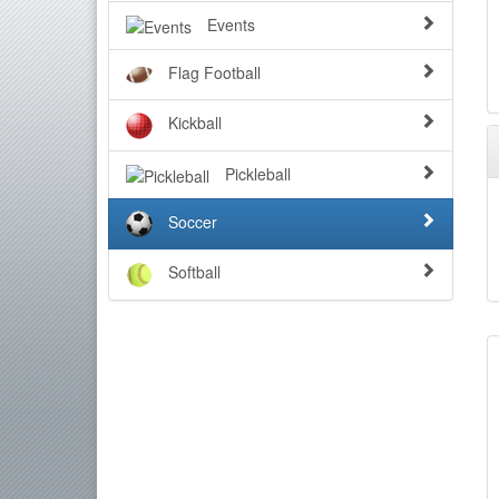
Events
Flag Football
Kickball
Pickleball
Soccer
Softball