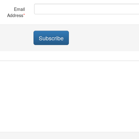
Email
Address