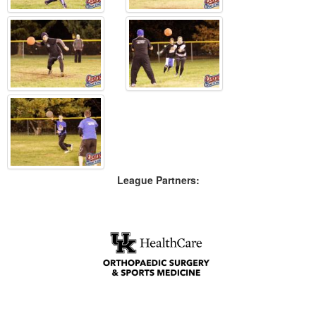
League Partners: