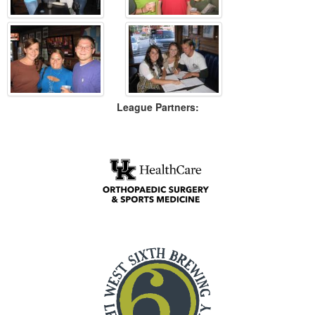
League Partners: