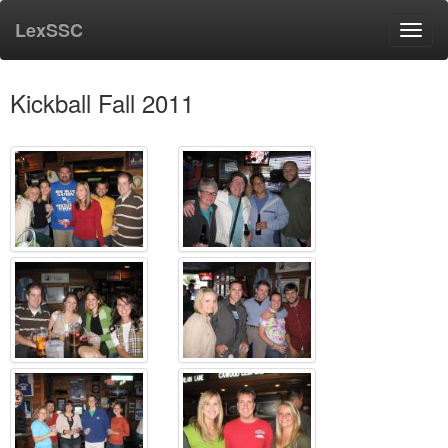
LexSSC
Toggl
navig
Kickball Fall 2011