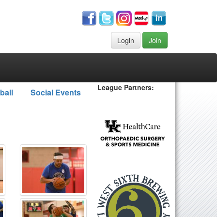
Login
Join
League Partners:
ball
Social Events