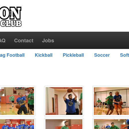
AQ
Contact
Jobs
lag Football
Kickball
Pickleball
Soccer
Soft