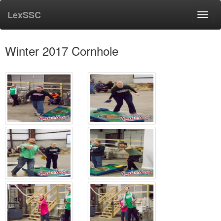
LexSSC
Toggl
navig
Winter 2017 Cornhole