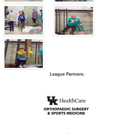
League Partners: