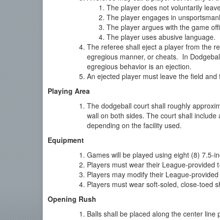
The player does not voluntarily leav
The player engages in unsportsmanl
The player argues with the game offi
The player uses abusive language.
The referee shall eject a player from the 
egregious manner, or cheats. In Dodgeball
egregious behavior is an ejection.
An ejected player must leave the field and f
Playing Area
The dodgeball court shall roughly approxim
wall on both sides. The court shall include
depending on the facility used.
Equipment
Games will be played using eight (8) 7.5-in
Players must wear their League-provided t-s
Players may modify their League-provided t
Players must wear soft-soled, close-toed s
Opening Rush
Balls shall be placed along the center line