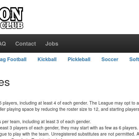
AQ
Contact
Jobs
lag Football
Kickball
Pickleball
Soccer
Soft
les
 players, including at least 4 of each gender. The League may opt to al
r playing space by reducing the roster size to 12, and starting player
 per team, including at least 3 of each gender.
east 3 players of each gender, they may start with as few as 6 players.
ague to play with the team. Unregistered substitutes are not permitted.