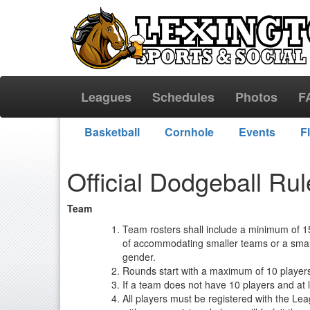
Leagues
Schedules
Photos
F
Basketball
Cornhole
Events
F
Official Dodgeball Ru
Team
Team rosters shall include a minimum of 15
of accommodating smaller teams or a smalle
gender.
Rounds start with a maximum of 10 players
If a team does not have 10 players and at l
All players must be registered with the Le