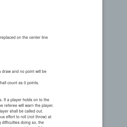
replaced on the center line
 draw and no point will be
hall count as 0 points.
s. If a player holds on to the
he referee will warn the player.
layer shall be called out.
effort to roll (not throw) at
difficulties doing so, the