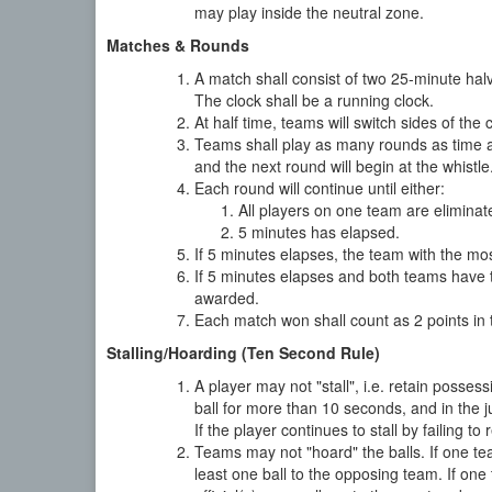
may play inside the neutral zone.
Matches & Rounds
A match shall consist of two 25-minute hal
The clock shall be a running clock.
At half time, teams will switch sides of the 
Teams shall play as many rounds as time all
and the next round will begin at the whistle
Each round will continue until either:
All players on one team are eliminat
5 minutes has elapsed.
If 5 minutes elapses, the team with the mo
If 5 minutes elapses and both teams have 
awarded.
Each match won shall count as 2 points in t
Stalling/Hoarding (Ten Second Rule)
A player may not "stall", i.e. retain possess
ball for more than 10 seconds, and in the jud
If the player continues to stall by failing t
Teams may not "hoard" the balls. If one tea
least one ball to the opposing team. If one 