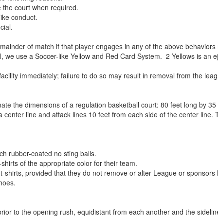
e the court when required.
ike conduct.
cial.
remainder of match if that player engages in any of the above behaviors
, we use a Soccer-like Yellow and Red Card System. 2 Yellows is an e
acility immediately; failure to do so may result in removal from the lea
ate the dimensions of a regulation basketball court: 80 feet long by 35
 a center line and attack lines 10 feet from each side of the center lin
ch rubber-coated no sting balls.
hirts of the appropriate color for their team.
-shirts, provided that they do not remove or alter League or sponsors 
hoes.
 prior to the opening rush, equidistant from each another and the sideli