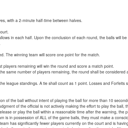
ves, with a 2-minute half-time between halves.
court.
ows in each half. Upon the conclusion of each round, the balls will be 
.
ed. The winning team will score one point for the match.
st players remaining will win the round and score a match point.
the same number of players remaining, the round shall be considered a
he league standings. A tie shall count as 1 point. Losses and Forfeits s
ion of the ball without intent of playing the ball for more than 10 second
gment of the official is not actively making the effort to play the ball, t
o release or play the ball within a reasonable time after the warning, the p
m is in possession of ALL of the game balls, they must make a conscious 
team has significantly fewer players currently on the court and is having 