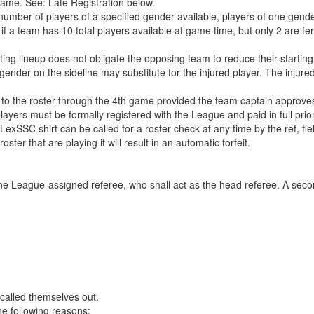
 game. See: Late Registration below.
mber of players of a specified gender available, players of one gende
 a team has 10 total players available at game time, but only 2 are fe
rting lineup does not obligate the opposing team to reduce their starting
 gender on the sideline may substitute for the injured player. The injure
 to the roster through the 4th game provided the team captain approves
layers must be formally registered with the League and paid in full prior
LexSSC shirt can be called for a roster check at any time by the ref, fi
ster that are playing it will result in an automatic forfeit.
 one League-assigned referee, who shall act as the head referee. A se
called themselves out.
he following reasons: