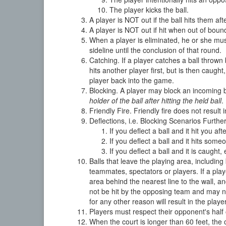
The player kicks the ball.
A player is NOT out if the ball hits them aft
A player is NOT out if hit when out of bound
When a player is eliminated, he or she must
sideline until the conclusion of that round.
Catching. If a player catches a ball thrown b
hits another player first, but is then caugh
player back into the game.
Blocking. A player may block an incoming b
holder of the ball after hitting the held ball
.
Friendly Fire. Friendly fire does not result
Deflections, i.e. Blocking Scenarios Furthe
If you deflect a ball and it hit you 
If you deflect a ball and it hits so
If you deflect a ball and it is cau
Balls that leave the playing area, including
teammates, spectators or players. If a play
area behind the nearest line to the wall, an
not be hit by the opposing team and may no
for any other reason will result in the playe
Players must respect their opponent's half o
When the court is longer than 60 feet, the 