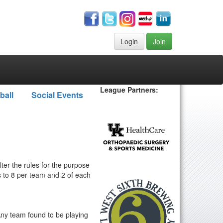
Login
Join
League Partners:
ball
Social Events
ter the rules for the purpose
s to 8 per team and 2 of each
 Any team found to be playing