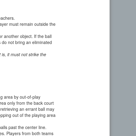
leachers.
player must remain outside the
r another object. If the ball
ls do not bring an eliminated
 is, it must not strike the
ng area by out-of-play
area only from the back court
 retrieving an errant ball may
pping out of the playing area
alls past the center line.
ines. Players from both teams