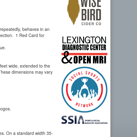
 repeatedly, behaves in an
jection. 1 Red Card for
gue.
 feet wide, extended to the
e. These dimensions may vary
logos.
nes. On a standard width 35-