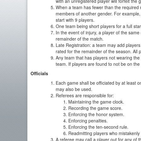
with an unregistered player will forfeit the
When a team has fewer than the required nu
members of another gender. For example, if
start with 9 players.
One team being short players for a full sta
In the event of injury, a player of the same
remainder of the match.
Late Registration: a team may add players
rated for the remainder of the season. All p
Any team that has players not wearing the 
team. If players are found to not be on the ro
Officials
Each game shall be officiated by at least
may also be used.
Referees are responsible for:
Maintaining the game clock.
Recording the game score.
Enforcing the honor system.
Enforcing penalties.
Enforcing the ten-second rule.
Readmitting players who mistakenly 
A referee may call a player out for any of t