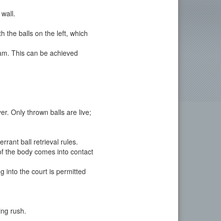
 wall.
 the balls on the left, which
eam. This can be achieved
er. Only thrown balls are live;
rant ball retrieval rules.
 of the body comes into contact
 into the court is permitted
ing rush.