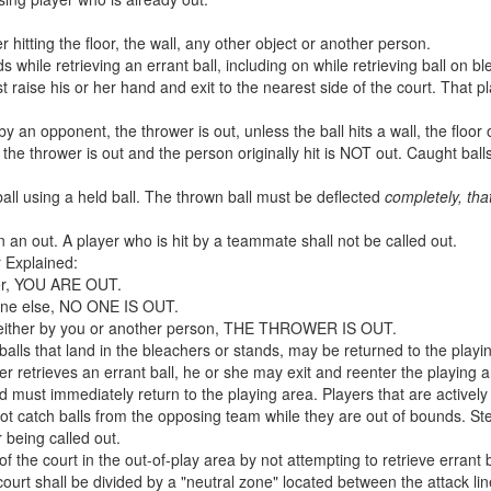
er hitting the floor, the wall, any other object or another person.
s while retrieving an errant ball, including on while retrieving ball on b
 raise his or her hand and exit to the nearest side of the court. That 
y an opponent, the thrower is out, unless the ball hits a wall, the floor o
t, the thrower is out and the person originally hit is NOT out. Caught bal
all using a held ball. The thrown ball must be deflected
completely, that
 in an out. A player who is hit by a teammate shall not be called out.
r Explained:
after, YOU ARE OUT.
meone else, NO ONE IS OUT.
ght, either by you or another person, THE THROWER IS OUT.
 balls that land in the bleachers or stands, may be returned to the playi
er retrieves an errant ball, he or she may exit and reenter the playing 
d must immediately return to the playing area. Players that are actively
t catch balls from the opposing team while they are out of bounds. Ste
r being called out.
f the court in the out-of-play area by not attempting to retrieve errant b
court shall be divided by a "neutral zone" located between the attack l