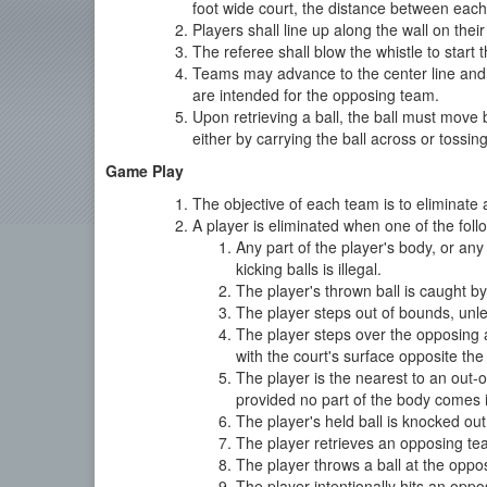
foot wide court, the distance between each b
Players shall line up along the wall on their
The referee shall blow the whistle to start 
Teams may advance to the center line and ret
are intended for the opposing team.
Upon retrieving a ball, the ball must move
either by carrying the ball across or tossin
Game Play
The objective of each team is to eliminate 
A player is eliminated when one of the foll
Any part of the player's body, or any 
kicking balls is illegal.
The player's thrown ball is caught b
The player steps out of bounds, unles
The player steps over the opposing a
with the court's surface opposite the 
The player is the nearest to an out-
provided no part of the body comes i
The player's held ball is knocked out
The player retrieves an opposing tea
The player throws a ball at the oppo
The player intentionally hits an oppo