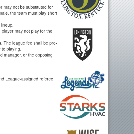
r may not be substituted for
male, the team must play short
 lineup.
d player may not play for the
. The league fee shall be pro-
 to playing.
eld manager, or the opposing
cond League-assigned referee