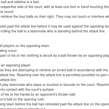
all and sideline is 4 feet.
 respective side of the court, with at least one foot or hand touching the
the round.
rieve the four balls on their right. They may not touch or interfere with
 back past the attack line before it may be used against the opposing t
g/rolling the ball to a teammate who is standing behind the attack line.
all players on the opposing team.
owing occur:
part of his or her clothing is struck by a ball thrown by an opposing play
y an opposing player.
s they are attempting to retrieve an errant ball in accordance with the er
ttack line. Reaching over the attack line is permitted provided no part
attack line.
of-play teammate who steps or touches in-bounds on the court. Reaching
nto contact with the court's surface.
 of his or her hands by an opponent's thrown ball.
m's ball on the opening rush.
sing team before the ball has retreated past the attack line on the open
sing player who is already out.