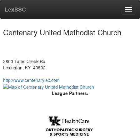
LexSSC
Toggl
navig
Centenary United Methodist Church
2800 Tates Creek Rd.
Lexington, KY 40502
http://www.centenarylex.com
League Partners: