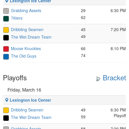
Lexington Ice Center
Grabbing Assets
29
6:30 PM
62
76ters
Dribbling Seamen
45
7:20 PM
49
The Wet Dream Team
Moose Knuckles
66
8:10 PM
74
The Old Guys
Playoffs
Bracket
Friday, March 16
Lexington Ice Center
Dribbling Seamen
49
6:30 PM
Playoff
59
The Wet Dream Team
Grabbing Assets
58
7:20 PM