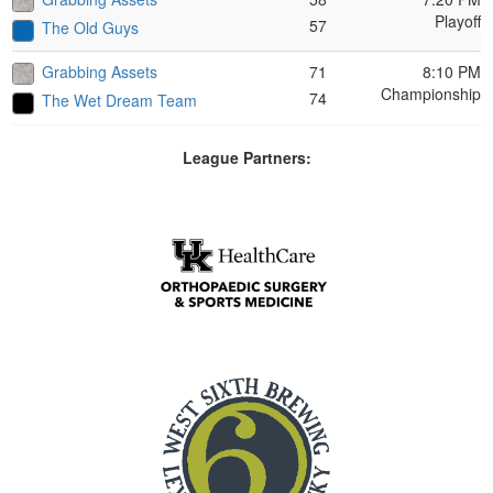
Playoff
57
The Old Guys
Grabbing Assets
71
8:10 PM
Championship
74
The Wet Dream Team
League Partners: