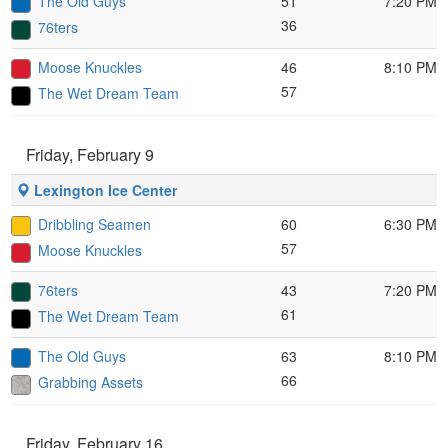
The Old Guys
51
7:20 PM
36
76ters
Moose Knuckles
46
8:10 PM
57
The Wet Dream Team
Friday, February 9
Lexington Ice Center
Dribbling Seamen
60
6:30 PM
57
Moose Knuckles
76ters
43
7:20 PM
61
The Wet Dream Team
The Old Guys
63
8:10 PM
66
Grabbing Assets
Friday, February 16