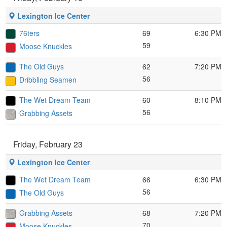
Lexington Ice Center
76ters
69
6:30 PM
59
Moose Knuckles
The Old Guys
62
7:20 PM
56
Dribbling Seamen
The Wet Dream Team
60
8:10 PM
56
Grabbing Assets
Friday, February 23
Lexington Ice Center
The Wet Dream Team
66
6:30 PM
56
The Old Guys
Grabbing Assets
68
7:20 PM
70
Moose Knuckles