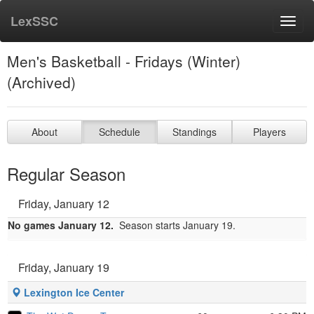
LexSSC
Toggl
navig
Men's Basketball - Fridays (Winter)
(Archived)
About
Schedule
Standings
Players
Regular Season
Friday, January 12
No games January 12.
Season starts January 19.
Friday, January 19
Lexington Ice Center