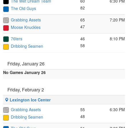
The Wet Dream Team
60
6:30 PM
82
The Old Guys
Grabbing Assets
65
7:20 PM
47
Moose Knuckles
76ters
46
8:10 PM
58
Dribbling Seamen
Friday, January 26
No Games January 26
Friday, February 2
Lexington Ice Center
Grabbing Assets
55
6:30 PM
48
Dribbling Seamen