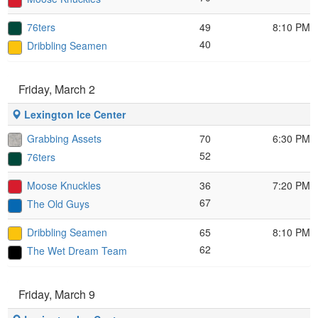
76ters
49
8:10 PM
40
Dribbling Seamen
Friday, March 2
Lexington Ice Center
Grabbing Assets
70
6:30 PM
52
76ters
Moose Knuckles
36
7:20 PM
67
The Old Guys
Dribbling Seamen
65
8:10 PM
62
The Wet Dream Team
Friday, March 9