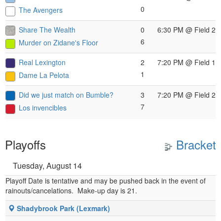
0
The Avengers
Share The Wealth
0
6:30 PM
@ Field 2
6
Murder on Zidane's Floor
Real Lexington
2
7:20 PM
@ Field 1
1
Dame La Pelota
Did we just match on Bumble?
3
7:20 PM
@ Field 2
7
Los invencibles
Playoffs
Bracket
Tuesday, August 14
Playoff Date is tentative and may be pushed back in the event of
rainouts/cancelations. Make-up day is 21.
Shadybrook Park (Lexmark)