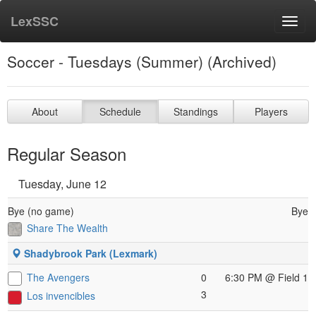
LexSSC
Toggl
navig
Soccer - Tuesdays (Summer) (Archived)
About
Schedule
Standings
Players
Regular Season
Tuesday, June 12
Bye (no game)
Bye
Share The Wealth
Shadybrook Park (Lexmark)
The Avengers
0
6:30 PM
@ Field 1
3
Los invencibles