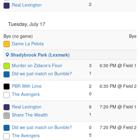
2
Real Lexington
Tuesday, July 17
Bye (no game)
Bye
Dame La Pelota
Shadybrook Park (Lexmark)
Murder on Zidane's Floor
3
6:30 PM
@ Field 1
1
Did we just match on Bumble?
PBR With Lime
2
6:30 PM
@ Field 2
0
The Avengers
Real Lexington
6
7:20 PM
@ Field 1
1
Share The Wealth
Did we just match on Bumble?
0
7:20 PM
@ Field 2
5
The Avengers