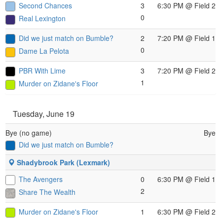
Second Chances
3
6:30 PM
@ Field 2
0
Real Lexington
Did we just match on Bumble?
2
7:20 PM
@ Field 1
0
Dame La Pelota
PBR With Lime
3
7:20 PM
@ Field 2
1
Murder on Zidane's Floor
Tuesday, June 19
Bye (no game)
Bye
Did we just match on Bumble?
Shadybrook Park (Lexmark)
The Avengers
0
6:30 PM
@ Field 1
2
Share The Wealth
Murder on Zidane's Floor
1
6:30 PM
@ Field 2