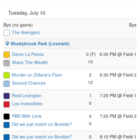
Tuesday, July 10
Bye (no game)
Bye
The Avengers
Shadybrook Park (Lexmark)
Dame La Pelota
0 (F)
6:30 PM
@ Field 1
10
Share The Wealth
Murder on Zidane's Floor
2
6:30 PM
@ Field 2
12
Second Chances
Real Lexington
1
7:20 PM
@ Field 1
0
Los invencibles
PBR With Lime
4
7:20 PM
@ Field 2
0
Did we just match on Bumble?
Did we just match on Bumble?
0
8:10 PM
@ Field 1