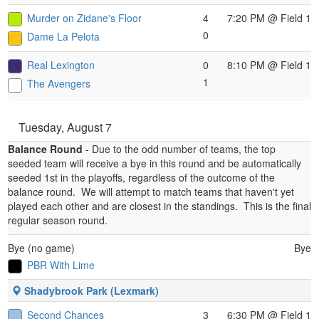
Murder on Zidane's Floor
4
7:20 PM
@ Field 1
0
Dame La Pelota
Real Lexington
0
8:10 PM
@ Field 1
1
The Avengers
Tuesday, August 7
Balance Round
- Due to the odd number of teams, the top
seeded team will receive a bye in this round and be automatically
seeded 1st in the playoffs, regardless of the outcome of the
balance round.
We will attempt to match teams that haven't yet
played each other and are closest in the standings.
This is the final
regular season round.
Bye (no game)
Bye
PBR With Lime
Shadybrook Park (Lexmark)
Second Chances
3
6:30 PM
@ Field 1