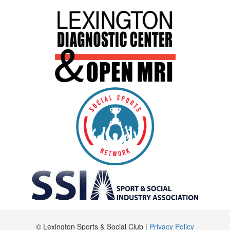
© Lexington Sports & Social Club |
Privacy Policy