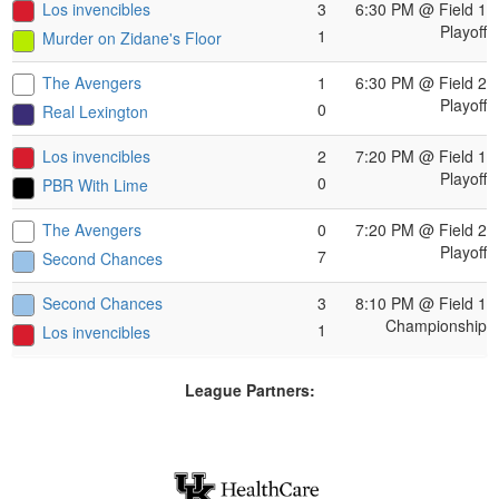
Los invencibles
3
6:30 PM
@ Field 1
Playoff
1
Murder on Zidane's Floor
The Avengers
1
6:30 PM
@ Field 2
Playoff
0
Real Lexington
Los invencibles
2
7:20 PM
@ Field 1
Playoff
0
PBR With Lime
The Avengers
0
7:20 PM
@ Field 2
Playoff
7
Second Chances
Second Chances
3
8:10 PM
@ Field 1
Championship
1
Los invencibles
League Partners: