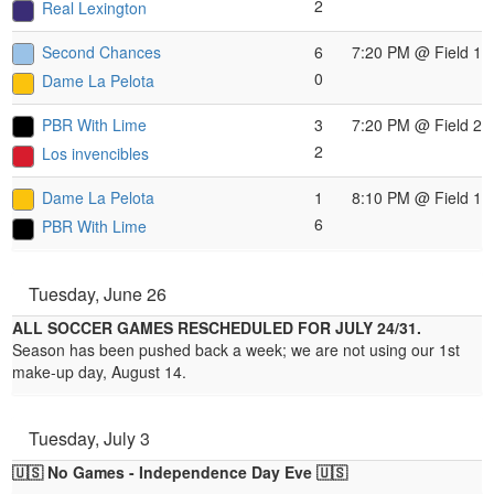
2
Real Lexington
Second Chances
6
7:20 PM
@ Field 1
0
Dame La Pelota
PBR With Lime
3
7:20 PM
@ Field 2
2
Los invencibles
Dame La Pelota
1
8:10 PM
@ Field 1
6
PBR With Lime
Tuesday, June 26
ALL SOCCER GAMES RESCHEDULED FOR JULY 24/31.
Season has been pushed back a week; we are not using our 1st
make-up day, August 14.
Tuesday, July 3
🇺🇸
No Games - Independence Day Eve
🇺🇸