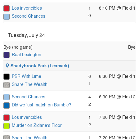
Los invencibles
1
8:10 PM
@ Field 1
0
Second Chances
Tuesday, July 24
Bye (no game)
Bye
Real Lexington
Shadybrook Park (Lexmark)
PBR With Lime
6
6:30 PM
@ Field 1
1
Share The Wealth
Second Chances
4
6:30 PM
@ Field 2
2
Did we just match on Bumble?
Los invencibles
1
7:20 PM
@ Field 1
2
Murder on Zidane's Floor
Share The Wealth
1
7:20 PM
@ Field 2