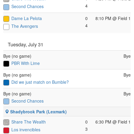
4
Second Chances
Dame La Pelota
0
8:10 PM
@ Field 1
4
The Avengers
Tuesday, July 31
Bye (no game)
Bye
PBR With Lime
Bye (no game)
Bye
Did we just match on Bumble?
Bye (no game)
Bye
Second Chances
Shadybrook Park (Lexmark)
Share The Wealth
0
6:30 PM
@ Field 1
3
Los invencibles