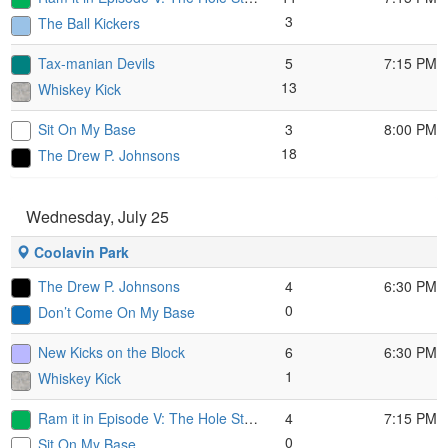
3
The Ball Kickers
Tax-manian Devils
5
7:15 PM
13
Whiskey Kick
Sit On My Base
3
8:00 PM
18
The Drew P. Johnsons
Wednesday, July 25
Coolavin Park
The Drew P. Johnsons
4
6:30 PM
0
Don’t Come On My Base
New Kicks on the Block
6
6:30 PM
1
Whiskey Kick
Ram it in Episode V: The Hole Strikes Back
4
7:15 PM
0
Sit On My Base