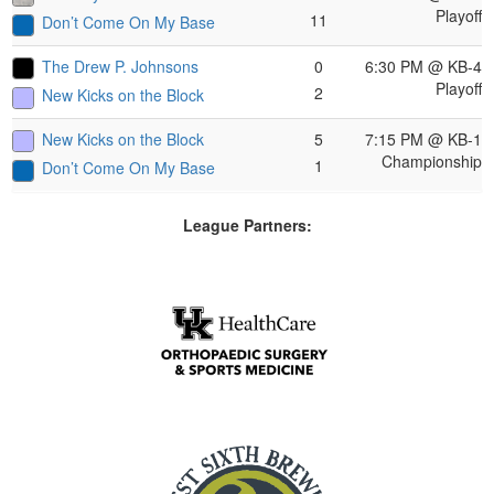
Playoff
11
Don’t Come On My Base
The Drew P. Johnsons
0
6:30 PM
@ KB-4
Playoff
2
New Kicks on the Block
New Kicks on the Block
5
7:15 PM
@ KB-1
Championship
1
Don’t Come On My Base
League Partners: