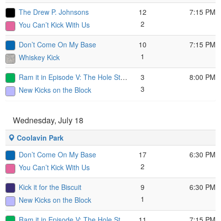
The Drew P. Johnsons
12
7:15 PM
2
You Can’t Kick With Us
Don’t Come On My Base
10
7:15 PM
1
Whiskey Kick
Ram it in Episode V: The Hole Strikes Back
3
8:00 PM
3
New Kicks on the Block
Wednesday, July 18
Coolavin Park
Don’t Come On My Base
17
6:30 PM
2
You Can’t Kick With Us
Kick it for the Biscuit
9
6:30 PM
1
New Kicks on the Block
Ram it in Episode V: The Hole Strikes Back
11
7:15 PM