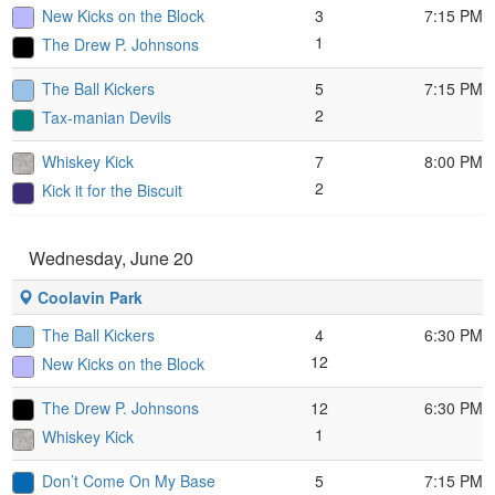
New Kicks on the Block
3
7:15 PM
1
The Drew P. Johnsons
The Ball Kickers
5
7:15 PM
2
Tax-manian Devils
Whiskey Kick
7
8:00 PM
2
Kick it for the Biscuit
Wednesday, June 20
Coolavin Park
The Ball Kickers
4
6:30 PM
12
New Kicks on the Block
The Drew P. Johnsons
12
6:30 PM
1
Whiskey Kick
Don’t Come On My Base
5
7:15 PM