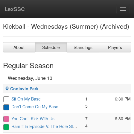
LexSSC
Toggl
navig
Kickball - Wednesdays (Summer) (Archived)
About
Schedule
Standings
Players
Regular Season
Wednesday, June 13
Coolavin Park
Sit On My Base
1
6:30 PM
5
Don’t Come On My Base
You Can’t Kick With Us
7
6:30 PM
4
Ram it in Episode V: The Hole Strikes Back