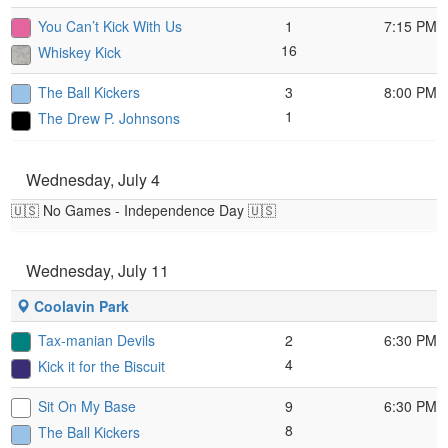
You Can’t Kick With Us
1
7:15 PM
16
Whiskey Kick
The Ball Kickers
3
8:00 PM
1
The Drew P. Johnsons
Wednesday, July 4
🇺🇸 No Games - Independence Day 🇺🇸
Wednesday, July 11
Coolavin Park
Tax-manian Devils
2
6:30 PM
4
Kick it for the Biscuit
Sit On My Base
9
6:30 PM
8
The Ball Kickers