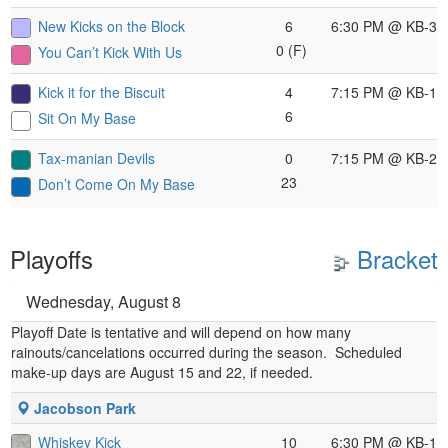
New Kicks on the Block
6
6:30 PM
@ KB-3
0 (F)
You Can’t Kick With Us
Kick it for the Biscuit
4
7:15 PM
@ KB-1
6
Sit On My Base
Tax-manian Devils
0
7:15 PM
@ KB-2
23
Don’t Come On My Base
Playoffs
Bracket
Wednesday, August 8
Playoff Date is tentative and will depend on how many
rainouts/cancelations occurred during the season. Scheduled
make-up days are August 15 and 22, if needed.
Jacobson Park
Whiskey Kick
10
6:30 PM
@ KB-1