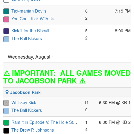
Tax-manian Devils
6
7:15 PM
2
You Can’t Kick With Us
Kick it for the Biscuit
5
8:00 PM
2
The Ball Kickers
Wednesday, August 1
⚠️ IMPORTANT: ALL GAMES MOVED
TO JACOBSON PARK ⚠️
Jacobson Park
Whiskey Kick
11
6:30 PM
@ KB-1
0
The Ball Kickers
Ram it in Episode V: The Hole Strikes Back
1
6:30 PM
@ KB-2
4
The Drew P. Johnsons