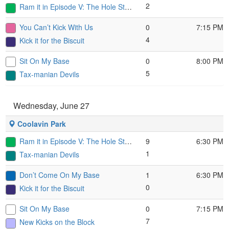
2
Ram it in Episode V: The Hole Strikes Back
You Can’t Kick With Us
0
7:15 PM
4
Kick it for the Biscuit
Sit On My Base
0
8:00 PM
5
Tax-manian Devils
Wednesday, June 27
Coolavin Park
Ram it in Episode V: The Hole Strikes Back
9
6:30 PM
1
Tax-manian Devils
Don’t Come On My Base
1
6:30 PM
0
Kick it for the Biscuit
Sit On My Base
0
7:15 PM
7
New Kicks on the Block