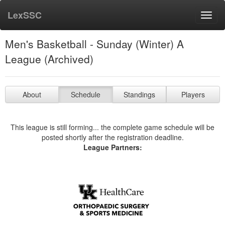
LexSSC
Toggl
navig
Men's Basketball - Sunday (Winter) A
League (Archived)
About
Schedule
Standings
Players
This league is still forming... the complete game schedule will be
posted shortly after the registration deadline.
League Partners: