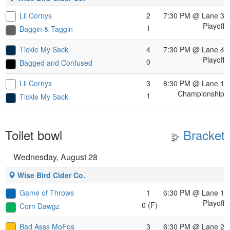
Lil Cornys
2
7:30 PM
@ Lane 3
Playoff
1
Baggin & Taggin
Tickle My Sack
4
7:30 PM
@ Lane 4
Playoff
0
Bagged and Confused
Lil Cornys
3
8:30 PM
@ Lane 1
Championship
1
Tickle My Sack
Toilet bowl
Bracket
Wednesday, August 28
Wise Bird Cider Co.
Game of Throws
1
6:30 PM
@ Lane 1
Playoff
0 (F)
Corn Dawgz
Bad Asss MoFos
3
6:30 PM
@ Lane 2