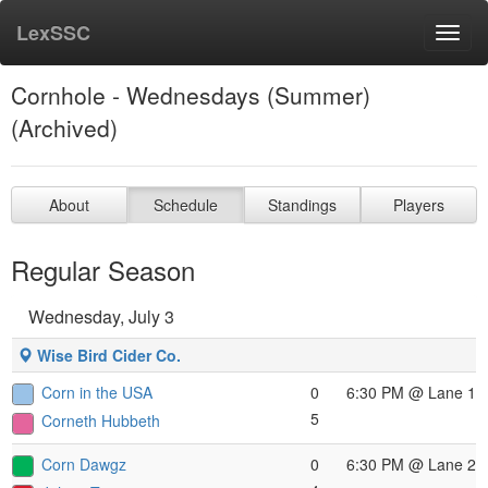
LexSSC
Toggl
navig
Cornhole - Wednesdays (Summer)
(Archived)
About
Schedule
Standings
Players
Regular Season
Wednesday, July 3
Wise Bird Cider Co.
Corn in the USA
0
6:30 PM
@ Lane 1
5
Corneth Hubbeth
Corn Dawgz
0
6:30 PM
@ Lane 2