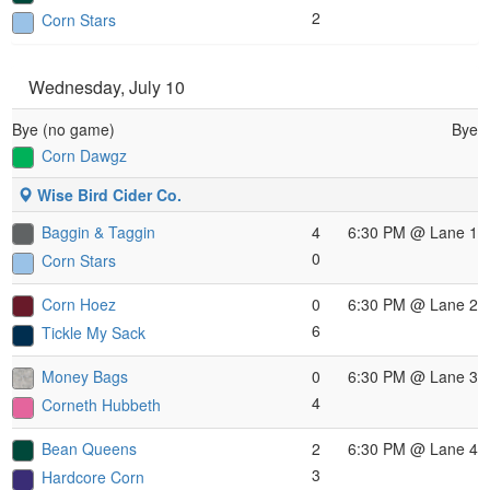
2
Corn Stars
Wednesday, July 10
Bye (no game)
Bye
Corn Dawgz
Wise Bird Cider Co.
Baggin & Taggin
4
6:30 PM
@ Lane 1
0
Corn Stars
Corn Hoez
0
6:30 PM
@ Lane 2
6
Tickle My Sack
Money Bags
0
6:30 PM
@ Lane 3
4
Corneth Hubbeth
Bean Queens
2
6:30 PM
@ Lane 4
3
Hardcore Corn