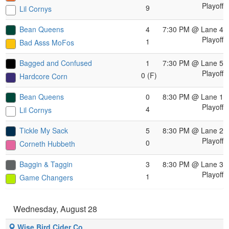
Playoff
9
Lil Cornys
Bean Queens
4
7:30 PM
@ Lane 4
Playoff
1
Bad Asss MoFos
Bagged and Confused
1
7:30 PM
@ Lane 5
Playoff
0 (F)
Hardcore Corn
Bean Queens
0
8:30 PM
@ Lane 1
Playoff
4
Lil Cornys
Tickle My Sack
5
8:30 PM
@ Lane 2
Playoff
0
Corneth Hubbeth
Baggin & Taggin
3
8:30 PM
@ Lane 3
Playoff
1
Game Changers
Wednesday, August 28
Wise Bird Cider Co.