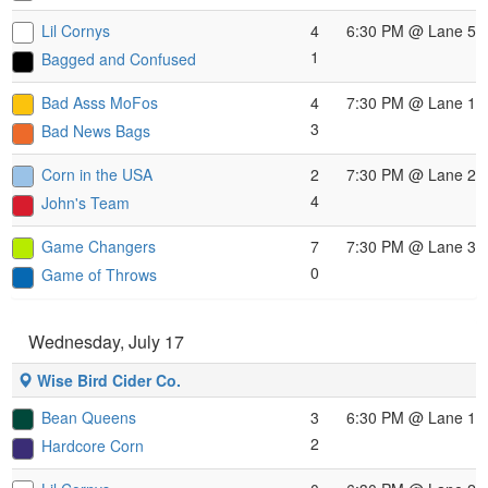
Lil Cornys
4
6:30 PM
@ Lane 5
1
Bagged and Confused
Bad Asss MoFos
4
7:30 PM
@ Lane 1
3
Bad News Bags
Corn in the USA
2
7:30 PM
@ Lane 2
4
John's Team
Game Changers
7
7:30 PM
@ Lane 3
0
Game of Throws
Wednesday, July 17
Wise Bird Cider Co.
Bean Queens
3
6:30 PM
@ Lane 1
2
Hardcore Corn