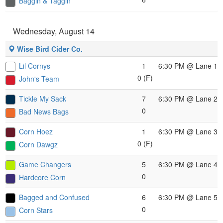
Baggin & Taggin
Wednesday, August 14
Wise Bird Cider Co.
Lil Cornys
1
6:30 PM
@ Lane 1
0 (F)
John's Team
Tickle My Sack
7
6:30 PM
@ Lane 2
0
Bad News Bags
Corn Hoez
1
6:30 PM
@ Lane 3
0 (F)
Corn Dawgz
Game Changers
5
6:30 PM
@ Lane 4
0
Hardcore Corn
Bagged and Confused
6
6:30 PM
@ Lane 5
0
Corn Stars