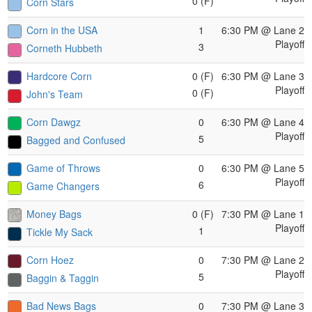
0 (F)
Corn Stars
Corn in the USA
1
6:30 PM
@ Lane 2
Playoff
3
Corneth Hubbeth
Hardcore Corn
0 (F)
6:30 PM
@ Lane 3
Playoff
0 (F)
John's Team
Corn Dawgz
0
6:30 PM
@ Lane 4
Playoff
5
Bagged and Confused
Game of Throws
0
6:30 PM
@ Lane 5
Playoff
6
Game Changers
Money Bags
0 (F)
7:30 PM
@ Lane 1
Playoff
1
Tickle My Sack
Corn Hoez
0
7:30 PM
@ Lane 2
Playoff
5
Baggin & Taggin
Bad News Bags
0
7:30 PM
@ Lane 3