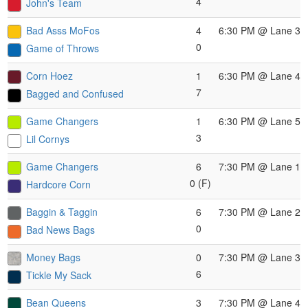
4
John's Team
Bad Asss MoFos
4
6:30 PM
@ Lane 3
0
Game of Throws
Corn Hoez
1
6:30 PM
@ Lane 4
7
Bagged and Confused
Game Changers
1
6:30 PM
@ Lane 5
3
Lil Cornys
Game Changers
6
7:30 PM
@ Lane 1
0 (F)
Hardcore Corn
Baggin & Taggin
6
7:30 PM
@ Lane 2
0
Bad News Bags
Money Bags
0
7:30 PM
@ Lane 3
6
Tickle My Sack
Bean Queens
3
7:30 PM
@ Lane 4