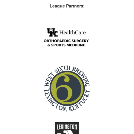
League Partners: