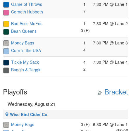
Game of Throws
1
7:30 PM
@ Lane 1
7
Corneth Hubbeth
Bad Asss MoFos
1
7:30 PM
@ Lane 2
0 (F)
Bean Queens
Money Bags
1
7:30 PM
@ Lane 3
4
Corn in the USA
Tickle My Sack
4
7:30 PM
@ Lane 4
2
Baggin & Taggin
Playoffs
Bracket
Wednesday, August 21
Wise Bird Cider Co.
Money Bags
0 (F)
6:30 PM
@ Lane 1
Playoff