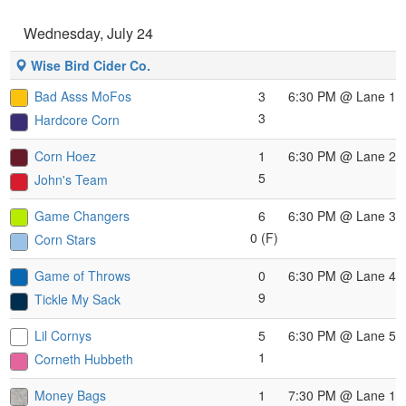
Wednesday, July 24
Wise Bird Cider Co.
Bad Asss MoFos
3
6:30 PM
@ Lane 1
3
Hardcore Corn
Corn Hoez
1
6:30 PM
@ Lane 2
5
John's Team
Game Changers
6
6:30 PM
@ Lane 3
0 (F)
Corn Stars
Game of Throws
0
6:30 PM
@ Lane 4
9
Tickle My Sack
Lil Cornys
5
6:30 PM
@ Lane 5
1
Corneth Hubbeth
Money Bags
1
7:30 PM
@ Lane 1