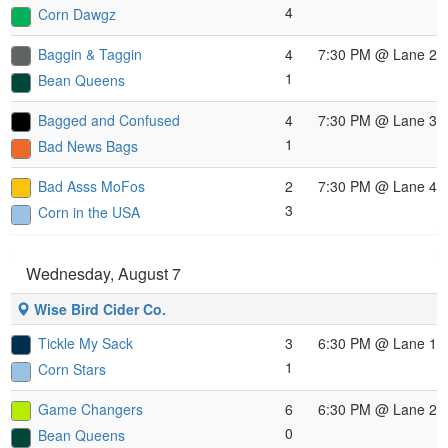
4
Corn Dawgz
Baggin & Taggin
4
7:30 PM
@ Lane 2
1
Bean Queens
Bagged and Confused
4
7:30 PM
@ Lane 3
1
Bad News Bags
Bad Asss MoFos
2
7:30 PM
@ Lane 4
3
Corn in the USA
Wednesday, August 7
Wise Bird Cider Co.
Tickle My Sack
3
6:30 PM
@ Lane 1
1
Corn Stars
Game Changers
6
6:30 PM
@ Lane 2
0
Bean Queens