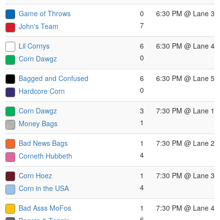
Game of Throws
0
6:30 PM
@ Lane 3
7
John's Team
Lil Cornys
6
6:30 PM
@ Lane 4
0
Corn Dawgz
Bagged and Confused
6
6:30 PM
@ Lane 5
0
Hardcore Corn
Corn Dawgz
3
7:30 PM
@ Lane 1
1
Money Bags
Bad News Bags
1
7:30 PM
@ Lane 2
4
Corneth Hubbeth
Corn Hoez
1
7:30 PM
@ Lane 3
4
Corn in the USA
Bad Asss MoFos
1
7:30 PM
@ Lane 4
6