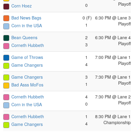
Playoff
0
Corn Hoez
Bad News Bags
0 (F)
6:30 PM
@ Lane 3
Playoff
1
Corn in the USA
Bean Queens
2
6:30 PM
@ Lane 4
Playoff
3
Corneth Hubbeth
Game of Throws
1
7:00 PM
@ Lane 1
Playoff
4
Game Changers
Game Changers
3
7:30 PM
@ Lane 1
Playoff
1
Bad Asss MoFos
Corneth Hubbeth
4
7:30 PM
@ Lane 2
Playoff
0
Corn in the USA
Corneth Hubbeth
1
8:30 PM
@ Lane 1
Championship
4
Game Changers