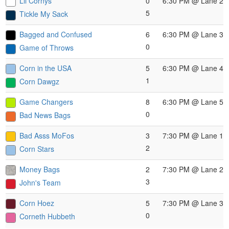
Lil Cornys
0
6:30 PM
@ Lane 2
5
Tickle My Sack
Bagged and Confused
6
6:30 PM
@ Lane 3
0
Game of Throws
Corn in the USA
5
6:30 PM
@ Lane 4
1
Corn Dawgz
Game Changers
8
6:30 PM
@ Lane 5
0
Bad News Bags
Bad Asss MoFos
3
7:30 PM
@ Lane 1
2
Corn Stars
Money Bags
2
7:30 PM
@ Lane 2
3
John's Team
Corn Hoez
5
7:30 PM
@ Lane 3
0
Corneth Hubbeth