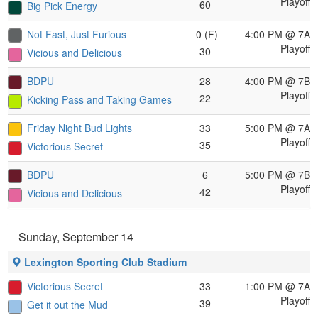
Playoff
60
Big Pick Energy
Not Fast, Just Furious
0 (F)
4:00 PM
@ 7A
Playoff
30
Vicious and Delicious
BDPU
28
4:00 PM
@ 7B
Playoff
22
Kicking Pass and Taking Games
Friday Night Bud Lights
33
5:00 PM
@ 7A
Playoff
35
Victorious Secret
BDPU
6
5:00 PM
@ 7B
Playoff
42
Vicious and Delicious
Sunday, September 14
Lexington Sporting Club Stadium
Victorious Secret
33
1:00 PM
@ 7A
Playoff
39
Get it out the Mud