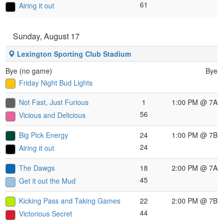
61
Airing it out
Sunday, August 17
Lexington Sporting Club Stadium
Bye (no game)
Bye
Friday Night Bud Lights
Not Fast, Just Furious
1
1:00 PM
@ 7A
56
Vicious and Delicious
Big Pick Energy
24
1:00 PM
@ 7B
24
Airing it out
The Dawgs
18
2:00 PM
@ 7A
45
Get it out the Mud
Kicking Pass and Taking Games
22
2:00 PM
@ 7B
44
Victorious Secret