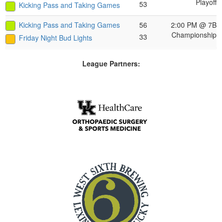
Playoff
53
Kicking Pass and Taking Games
Kicking Pass and Taking Games
56
2:00 PM
@ 7B
Championship
33
Friday Night Bud Lights
League Partners: