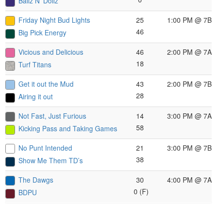
Ballz N’ Dollz
Friday Night Bud Lights
25
1:00 PM
@ 7B
46
Big Pick Energy
Vicious and Delicious
46
2:00 PM
@ 7A
18
Turf Titans
Get it out the Mud
43
2:00 PM
@ 7B
28
Airing it out
Not Fast, Just Furious
14
3:00 PM
@ 7A
58
Kicking Pass and Taking Games
No Punt Intended
21
3:00 PM
@ 7B
38
Show Me Them TD’s
The Dawgs
30
4:00 PM
@ 7A
0 (F)
BDPU