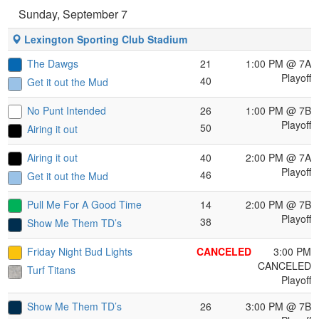
Sunday, September 7
Lexington Sporting Club Stadium
The Dawgs
21
1:00 PM
@ 7A
Playoff
40
Get it out the Mud
No Punt Intended
26
1:00 PM
@ 7B
Playoff
50
Airing it out
Airing it out
40
2:00 PM
@ 7A
Playoff
46
Get it out the Mud
Pull Me For A Good Time
14
2:00 PM
@ 7B
Playoff
38
Show Me Them TD’s
Friday Night Bud Lights
CANCELED
3:00 PM
CANCELED
Turf Titans
Playoff
Show Me Them TD’s
26
3:00 PM
@ 7B