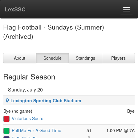
LexSSC
Toggl
navig
Flag Football - Sundays (Summer)
(Archived)
About
Schedule
Standings
Players
Regular Season
Sunday, July 20
Lexington Sporting Club Stadium
Bye (no game)
Bye
Victorious Secret
Pull Me For A Good Time
51
1:00 PM
@ 7A
0