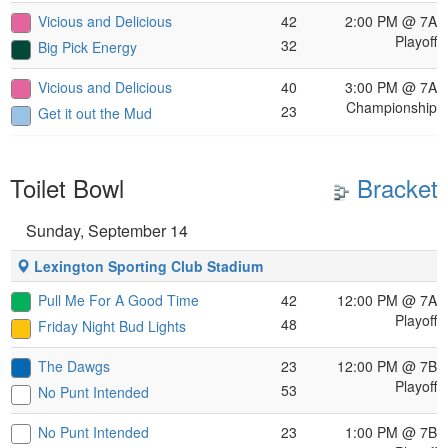
Vicious and Delicious
42
2:00 PM
@ 7A
Playoff
32
Big Pick Energy
Vicious and Delicious
40
3:00 PM
@ 7A
Championship
23
Get it out the Mud
Toilet Bowl
Bracket
Sunday, September 14
Lexington Sporting Club Stadium
Pull Me For A Good Time
42
12:00 PM
@ 7A
Playoff
48
Friday Night Bud Lights
The Dawgs
23
12:00 PM
@ 7B
Playoff
53
No Punt Intended
No Punt Intended
23
1:00 PM
@ 7B