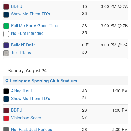
BDPU
15
3:00 PM
@ 7A
23
Show Me Them TD’s
Pull Me For A Good Time
23
3:00 PM
@ 7B
35
No Punt Intended
Ballz N’ Dollz
0 (F)
4:00 PM
@ 7A
30
Turf Titans
Sunday, August 24
Lexington Sporting Club Stadium
Airing it out
43
1:00 PM
31
Show Me Them TD’s
BDPU
26
1:00 PM
57
Victorious Secret
Not Fast, Just Furious
26
2:00 PM