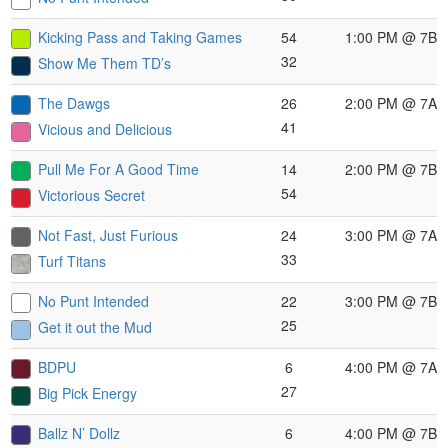
Kicking Pass and Taking Games
54
1:00 PM
@ 7B
32
Show Me Them TD’s
The Dawgs
26
2:00 PM
@ 7A
41
Vicious and Delicious
Pull Me For A Good Time
14
2:00 PM
@ 7B
54
Victorious Secret
Not Fast, Just Furious
24
3:00 PM
@ 7A
33
Turf Titans
No Punt Intended
22
3:00 PM
@ 7B
25
Get it out the Mud
BDPU
6
4:00 PM
@ 7A
27
Big Pick Energy
Ballz N’ Dollz
6
4:00 PM
@ 7B