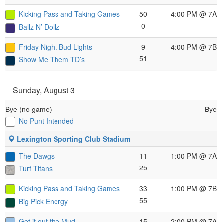
Kicking Pass and Taking Games
50
4:00 PM
@ 7A
0
Ballz N’ Dollz
Friday Night Bud Lights
9
4:00 PM
@ 7B
51
Show Me Them TD’s
Sunday, August 3
Bye (no game)
Bye
No Punt Intended
Lexington Sporting Club Stadium
The Dawgs
11
1:00 PM
@ 7A
25
Turf Titans
Kicking Pass and Taking Games
33
1:00 PM
@ 7B
55
Big Pick Energy
Get it out the Mud
15
2:00 PM
@ 7A