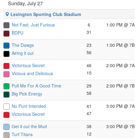
Sunday, July 27
Lexington Sporting Club Stadium
Not Fast, Just Furious
6
1:00 PM
@ 7A
31
BDPU
The Dawgs
23
1:00 PM
@ 7B
56
Airing it out
Victorious Secret
46
2:00 PM
@ 7A
15
Vicious and Delicious
Pull Me For A Good Time
29
2:00 PM
@ 7B
58
Big Pick Energy
No Punt Intended
41
3:00 PM
@ 7A
47
Victorious Secret
Get it out the Mud
38
3:00 PM
@ 7B
12
Turf Titans