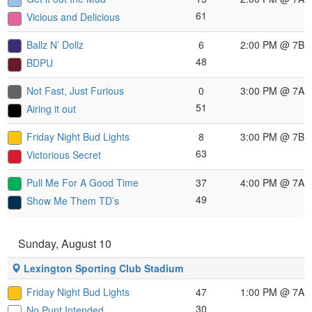
61
Vicious and Delicious
Ballz N’ Dollz
6
2:00 PM
@ 7B
48
BDPU
Not Fast, Just Furious
0
3:00 PM
@ 7A
51
Airing it out
Friday Night Bud Lights
8
3:00 PM
@ 7B
63
Victorious Secret
Pull Me For A Good Time
37
4:00 PM
@ 7A
49
Show Me Them TD’s
Sunday, August 10
Lexington Sporting Club Stadium
Friday Night Bud Lights
47
1:00 PM
@ 7A
30
No Punt Intended