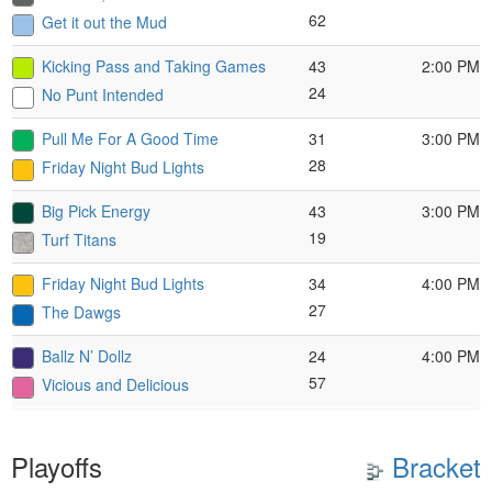
62
Get it out the Mud
Kicking Pass and Taking Games
43
2:00 PM
24
No Punt Intended
Pull Me For A Good Time
31
3:00 PM
28
Friday Night Bud Lights
Big Pick Energy
43
3:00 PM
19
Turf Titans
Friday Night Bud Lights
34
4:00 PM
27
The Dawgs
Ballz N’ Dollz
24
4:00 PM
57
Vicious and Delicious
Playoffs
Bracket