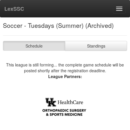
LexSSC
Toggl
navig
Soccer - Tuesdays (Summer) (Archived)
Schedule
Standings
This league is still forming... the complete game schedule will be
posted shortly after the registration deadline.
League Partners: