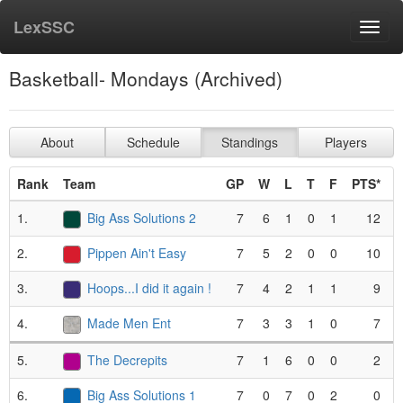
LexSSC
Toggl
navig
Basketball- Mondays (Archived)
About
Schedule
Standings
Players
Rank
Team
GP
W
L
T
F
PTS*
1.
Big Ass Solutions 2
7
6
1
0
1
12
2.
Pippen Ain't Easy
7
5
2
0
0
10
3.
Hoops...I did it again !
7
4
2
1
1
9
4.
Made Men Ent
7
3
3
1
0
7
5.
The Decrepits
7
1
6
0
0
2
6.
Big Ass Solutions 1
7
0
7
0
2
0