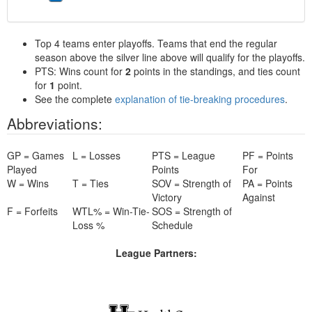
Top 4 teams enter playoffs. Teams that end the regular
season above the silver line above will qualify for the playoffs.
PTS: Wins count for
2
points in the standings, and ties count
for
1
point.
See the complete
explanation of tie-breaking procedures
.
Abbreviations:
GP = Games
L = Losses
PTS = League
PF = Points
Played
Points
For
W = Wins
T = Ties
SOV = Strength of
PA = Points
Victory
Against
F = Forfeits
WTL% = Win-Tie-
SOS = Strength of
Loss %
Schedule
League Partners: