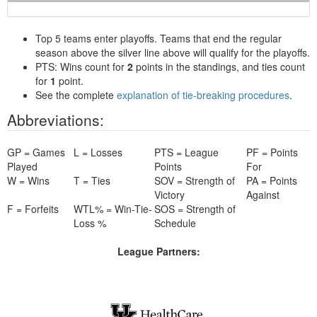
Top 5 teams enter playoffs. Teams that end the regular
season above the silver line above will qualify for the playoffs.
PTS: Wins count for
2
points in the standings, and ties count
for
1
point.
See the complete
explanation of tie-breaking procedures
.
Abbreviations:
GP = Games
L = Losses
PTS = League
PF = Points
Played
Points
For
W = Wins
T = Ties
SOV = Strength of
PA = Points
Victory
Against
F = Forfeits
WTL% = Win-Tie-
SOS = Strength of
Loss %
Schedule
League Partners: