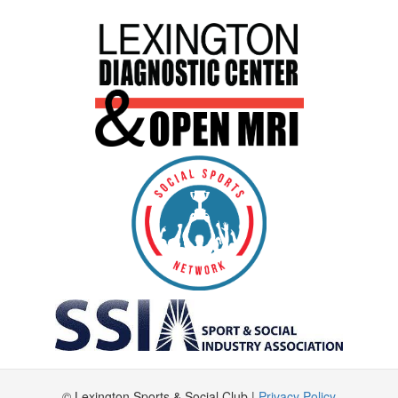
© Lexington Sports & Social Club |
Privacy Policy