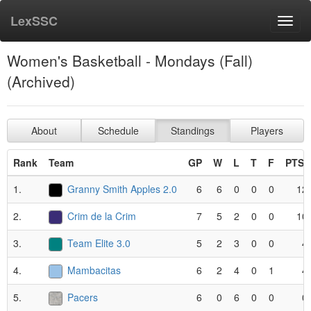
LexSSC
Toggl
navig
Women's Basketball - Mondays (Fall)
(Archived)
About
Schedule
Standings
Players
Rank
Team
GP
W
L
T
F
PTS*
1.
Granny Smith Apples 2.0
6
6
0
0
0
12
2.
Crim de la Crim
7
5
2
0
0
10
3.
Team Elite 3.0
5
2
3
0
0
4
4.
Mambacitas
6
2
4
0
1
4
5.
Pacers
6
0
6
0
0
0