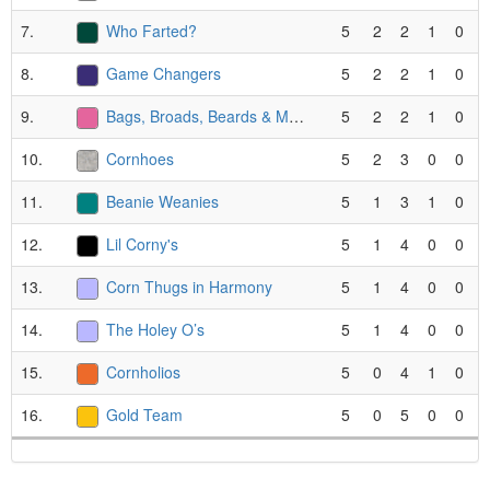
7.
Who Farted?
5
2
2
1
0
8.
Game Changers
5
2
2
1
0
9.
Bags, Broads, Beards & Man Buns
5
2
2
1
0
10.
Cornhoes
5
2
3
0
0
11.
Beanie Weanies
5
1
3
1
0
12.
Lil Corny's
5
1
4
0
0
13.
Corn Thugs in Harmony
5
1
4
0
0
14.
The Holey O’s
5
1
4
0
0
15.
Cornholios
5
0
4
1
0
16.
Gold Team
5
0
5
0
0