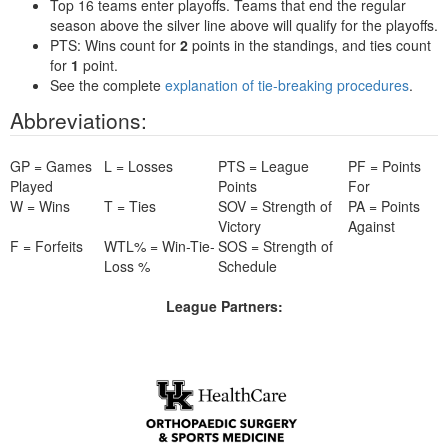
Top 16 teams enter playoffs. Teams that end the regular
season above the silver line above will qualify for the playoffs.
PTS: Wins count for
2
points in the standings, and ties count
for
1
point.
See the complete
explanation of tie-breaking procedures
.
Abbreviations:
GP = Games
L = Losses
PTS = League
PF = Points
Played
Points
For
W = Wins
T = Ties
SOV = Strength of
PA = Points
Victory
Against
F = Forfeits
WTL% = Win-Tie-
SOS = Strength of
Loss %
Schedule
League Partners: