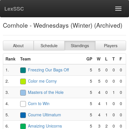
LexSSC
Toggl
navig
Cornhole - Wednesdays (Winter) (Archived)
About
Schedule
Standings
Players
Rank
Team
GP
W
L
T
F
P
1.
Freezing Our Bags Off
5
5
0
0
0
2.
Color me Corny
5
5
0
0
0
3.
Masters of the Hole
5
4
0
1
0
4.
Corn to Win
5
4
1
0
0
5.
Courne Ultimatum
5
4
1
0
0
6.
Amaizing Unicorns
5
3
2
0
0