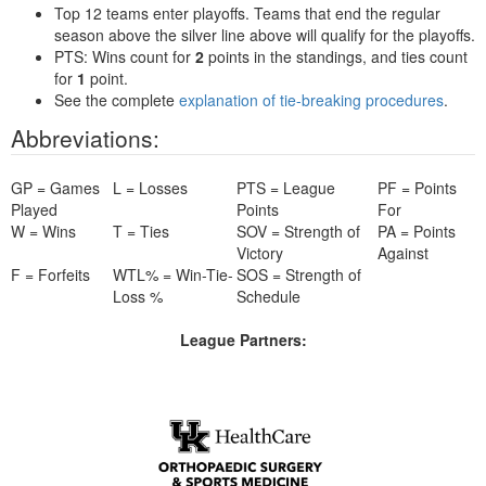
Top 12 teams enter playoffs. Teams that end the regular
season above the silver line above will qualify for the playoffs.
PTS: Wins count for
2
points in the standings, and ties count
for
1
point.
See the complete
explanation of tie-breaking procedures
.
Abbreviations:
GP = Games
L = Losses
PTS = League
PF = Points
Played
Points
For
W = Wins
T = Ties
SOV = Strength of
PA = Points
Victory
Against
F = Forfeits
WTL% = Win-Tie-
SOS = Strength of
Loss %
Schedule
League Partners: