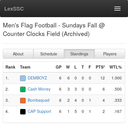
LexSSC
Toggl
navig
Men's Flag Football - Sundays Fall @
Counter Clocks Field (Archived)
About
Schedule
Standings
Players
Rank
Team
GP
W
L
T
F
PTS*
WTL%
1.
DEMBOYZ
6
6
0
0
0
12
1.000
2.
Cash Money
6
3
3
0
0
6
.500
3.
Bombsquad
6
2
4
0
1
4
.333
4.
CAP Support
6
1
5
0
1
2
.167