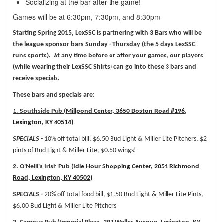
Socializing at the bar after the game!
Games will be at 6:30pm, 7:30pm, and 8:30pm
Starting Spring 2015, LexSSC is partnering with 3 Bars who will be
the league sponsor bars Sunday - Thursday (the 5 days LexSSC
runs sports). At any time before or after your games, our players
(while wearing their LexSSC Shirts) can go into these 3 bars and
receive specials.
These bars and specials are:
1.
Southside Pub (
Millpond Center, 3650 Boston Road #196,
Lexington, KY 40514)
SPECIALS -
10% off total bill, $6.50 Bud Light & Miller Lite Pitchers, $2
pints of Bud Light & Miller Lite, $0.50 wings!
2. O'Neill's Irish Pub (
Idle Hour Shopping Center, 2051 Richmond
Road, Lexington, KY 40502)
SPECIALS -
20% off total
food
bill, $1.50 Bud Light & Miller Lite Pints,
$6.00 Bud Light & Miller Lite Pitchers