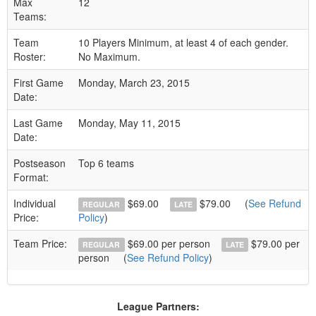
Max
12
Teams:
Team
10 Players Minimum, at least 4 of each gender.
Roster:
No Maximum.
First Game
Monday, March 23, 2015
Date:
Last Game
Monday, May 11, 2015
Date:
Postseason
Top 6 teams
Format:
Individual
$69.00
$79.00
(
See Refund
REGULAR
LATE
Price:
Policy
)
Team Price:
$69.00 per person
$79.00 per
REGULAR
LATE
person
(
See Refund Policy
)
League Partners: