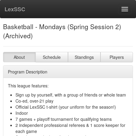
LexSSC
Toggl
navig
Basketball - Mondays (Spring Session 2)
(Archived)
About
Schedule
Standings
Players
Program Description
This league features:
Sign up by yourself, with a group of friends or whole team
Co-ed, over-21 play
Official LexSSC t-shirt (your uniform for the season!)
Indoor
7 games + playoff tournament for qualifying teams
2 independent professional referees & 1 score keeper for
each game