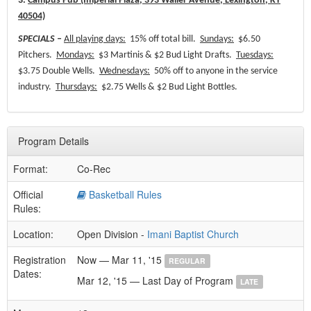
3.
Campus Pub (Imperial Plaza, 393 Waller Avenue, Lexington, KY
40504)
SPECIALS –
All playing days:
15% off total bill.
Sundays:
$6.50
Pitchers.
Mondays:
$3 Martinis & $2 Bud Light Drafts.
Tuesdays:
$3.75 Double Wells.
Wednesdays:
50% off to anyone in the service
industry.
Thursdays:
$2.75 Wells & $2 Bud Light Bottles.
Program Details
Format:
Co-Rec
Official
Basketball Rules
Rules:
Location:
Open Division -
Imani Baptist Church
Registration
Now — Mar 11, '15
REGULAR
Dates:
Mar 12, '15 — Last Day of Program
LATE