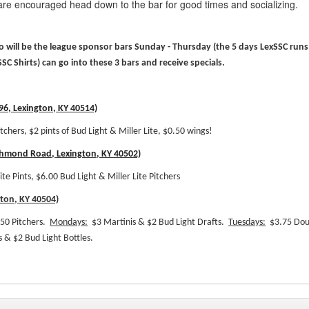
re encouraged head down to the bar for good times and socializing.
ho will be the league sponsor bars Sunday - Thursday (the 5 days LexSSC runs
SSC Shirts) can go into these 3 bars and receive specials.
6, Lexington, KY 40514)
itchers, $2 pints of Bud Light & Miller Lite, $0.50 wings!
chmond Road, Lexington, KY 40502)
ite Pints, $6.00 Bud Light & Miller Lite Pitchers
gton, KY 40504)
50 Pitchers.
Mondays:
$3 Martinis & $2 Bud Light Drafts.
Tuesdays:
$3.75 Dou
 & $2 Bud Light Bottles.