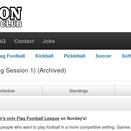
AQ
Contact
Jobs
lag Football
Kickball
Pickleball
Soccer
Soft
ng Session 1) (Archived)
chedule
Standings
n's only Flag Football League
on Sunday's!
r people who want to play football in a more competitive setting. Games