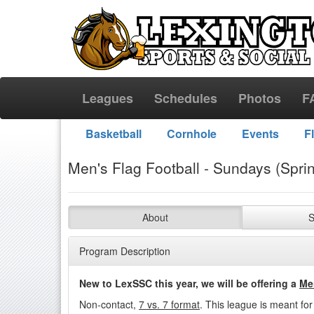
Leagues
Schedules
Photos
F
Basketball
Cornhole
Events
F
Men's Flag Football - Sundays (Spri
About
S
Program Description
New to LexSSC this year, we will be offering a
Me
Non-contact,
7
vs. 7 format
. This league is meant fo