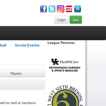
Login
Join
League Partners:
ball
Social Events
Players
 will be held at Jacobson