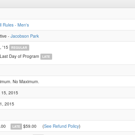
l Rules - Men's
tive -
Jacobson Park
, '15
REGULAR
 Last Day of Program
LATE
nimum. No Maximum.
 15, 2015
1, 2015
.00
$59.00
(
See Refund Policy
)
LATE