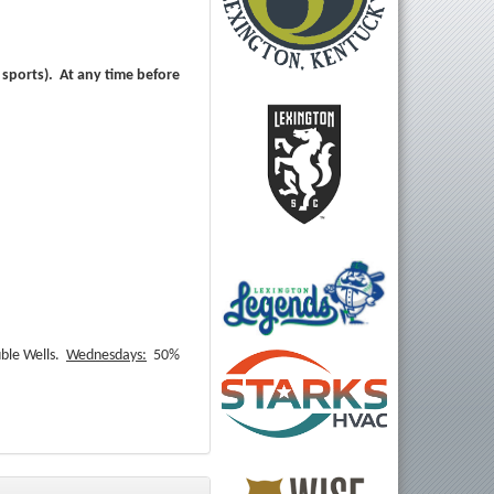
 sports). At any time before
ble Wells.
Wednesdays:
50%