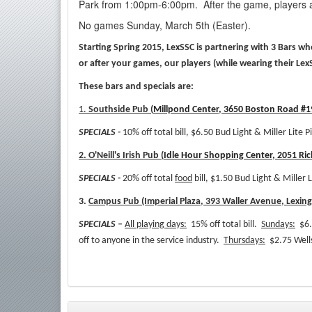
Park from 1:00pm-6:00pm. After the game, players a
No games Sunday, March 5th (Easter).
Starting Spring 2015, LexSSC is partnering with 3 Bars w
or after your games, our players (while wearing their Lex
These bars and specials are:
1.
Southside Pub (
Millpond Center, 3650 Boston Road #19
SPECIALS -
10% off total bill, $6.50 Bud Light & Miller Lite P
2. O'Neill's Irish Pub (
Idle Hour Shopping Center, 2051 Ri
SPECIALS -
20% off total
food
bill, $1.50 Bud Light & Miller L
3.
Campus Pub (Imperial Plaza, 393 Waller Avenue, Lexin
SPECIALS –
All playing days:
15% off total bill.
Sundays:
$6.
off to anyone in the service industry.
Thursdays:
$2.75 Wells