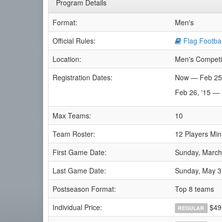
Program Details
Format:
Men's
Official Rules:
Flag Footbal
Location:
Men's Competi
Registration Dates:
Now — Feb 25
Feb 26, '15 —
Max Teams:
10
Team Roster:
12 Players Mi
First Game Date:
Sunday, March
Last Game Date:
Sunday, May 3
Postseason Format:
Top 8 teams
Individual Price:
$49
REGULAR