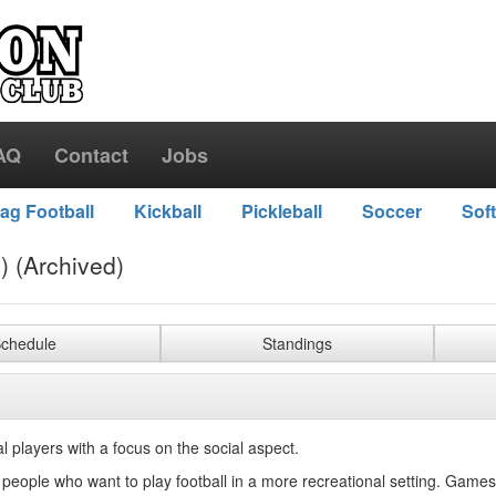
AQ
Contact
Jobs
lag Football
Kickball
Pickleball
Soccer
Soft
) (Archived)
chedule
Standings
l players with a focus on the social aspect.
r people who want to play football in a more recreational setting. Games