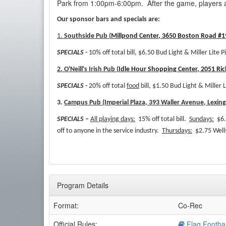
Park from 1:00pm-6:00pm. After the game, players a
Our sponsor bars and specials are:
1.
Southside Pub (
Millpond Center, 3650 Boston Road #19
SPECIALS -
10% off total bill, $6.50 Bud Light & Miller Lite P
2. O'Neill's Irish Pub (
Idle Hour Shopping Center, 2051 Ri
SPECIALS -
20% off total
food
bill, $1.50 Bud Light & Miller L
3.
Campus Pub (Imperial Plaza, 393 Waller Avenue, Lexin
SPECIALS –
All playing days:
15% off total bill.
Sundays:
$6.
off to anyone in the service industry.
Thursdays:
$2.75 Wells
Program Details
Format:
Co-Rec
Official Rules:
Flag Footbal