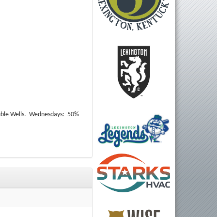
ble Wells.
Wednesdays:
50%