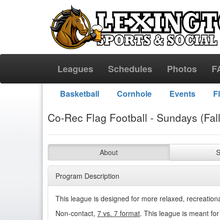
Leagues
Schedules
Photos
F
Basketball
Cornhole
Events
F
Co-Rec Flag Football - Sundays (Fall
About
S
Program Description
This league is designed for more relaxed, recreationa
Non-contact,
7 vs. 7 format
. This league is meant fo