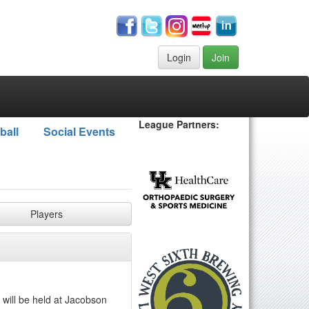
Login
Join
League Partners:
ball
Social Events
Players
 will be held at Jacobson