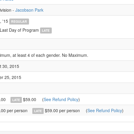
ivision -
Jacobson Park
, '15
REGULAR
 Last Day of Program
LATE
imum, at least 4 of each gender. No Maximum.
t 30, 2015
er 25, 2015
.00
$59.00
(
See Refund Policy
)
LATE
00 per person
$59.00 per person
(
See Refund Policy
)
LATE