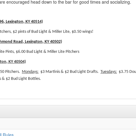
re encouraged head down to the bar for good times and socializing.
6, Lexington, KY 40514)
itchers, $2 pints of Bud Light & Miller Lite, $0.50 wings!
chmond Road, Lexington, KY 40502)
ite Pints, $6.00 Bud Light & Miller Lite Pitchers
gton, KY 40504)
50 Pitchers.
Mondays:
$3 Martinis & $2 Bud Light Drafts.
Tuesdays:
$3.75 Dou
 & $2 Bud Light Bottles.
l Rules