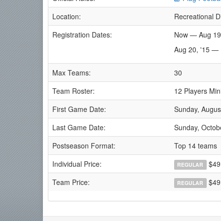
Location:
Recreational D
Registration Dates:
Now — Aug 19
Aug 20, '15 —
Max Teams:
30
Team Roster:
12 Players Min
First Game Date:
Sunday, Augus
Last Game Date:
Sunday, Octob
Postseason Format:
Top 14 teams
Individual Price:
$49
REGULAR
Team Price:
$49.
REGULAR