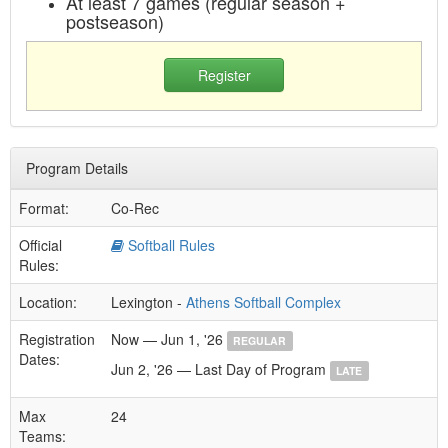
At least 7 games (regular season +
postseason)
Register
Program Details
Format:
Co-Rec
Official
Softball Rules
Rules:
Location:
Lexington -
Athens Softball Complex
Registration
Now — Jun 1, '26
REGULAR
Dates:
Jun 2, '26 — Last Day of Program
LATE
Max
24
Teams: