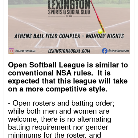
Open Softball League is similar to
conventional NSA rules. It is
expected that this league will take
on a more competitive style.
- Open rosters and batting order;
while both men and women are
welcome, there is no alternating
batting requirement nor gender
minimums for the roster, and