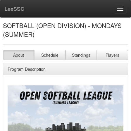
LexSSC
Toggl
navig
SOFTBALL (OPEN DIVISION) - MONDAYS
(SUMMER)
About
Schedule
Standings
Players
Program Description