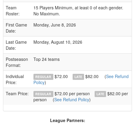
Team
15 Players Minimum, at least 0 of each gender.
Roster:
No Maximum.
First Game
Monday, June 8, 2026
Date:
Last Game
Monday, August 10, 2026
Date:
Postseason
Top 24 teams
Format:
Individual
$72.00
$82.00
(
See Refund
REGULAR
LATE
Price:
Policy
)
Team Price:
$72.00 per person
$82.00 per
REGULAR
LATE
person
(
See Refund Policy
)
League Partners: