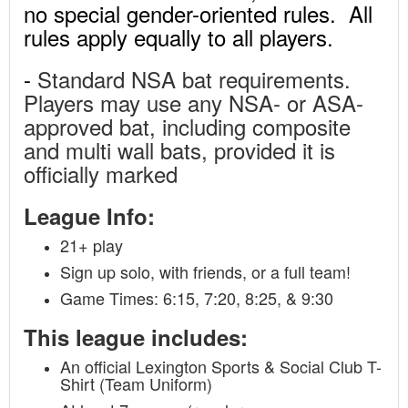
no special gender-oriented rules. All
rules apply equally to all players.
-
Standard NSA bat requirements.
Players may use any NSA- or ASA-
approved bat, including composite
and multi wall bats, provided it is
officially marked
League Info:
21+ play
Sign up solo, with friends, or a full team!
Game Times: 6:15, 7:20, 8:25, & 9:30
This league includes:
An official Lexington Sports & Social Club T-
Shirt (Team Uniform)