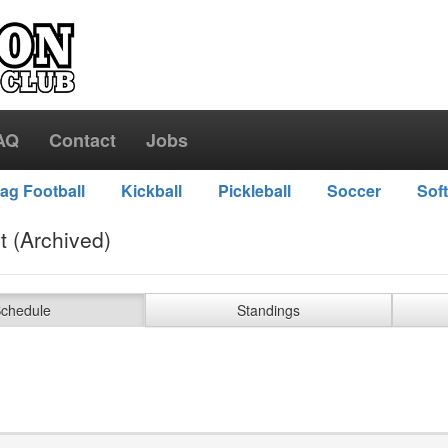
AQ
Contact
Jobs
lag Football
Kickball
Pickleball
Soccer
Soft
t (Archived)
chedule
Standings