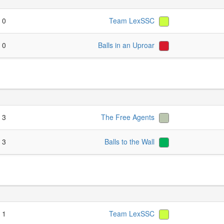
- 0
Team LexSSC
- 0
Balls in an Uproar
- 3
The Free Agents
- 3
Balls to the Wall
- 1
Team LexSSC