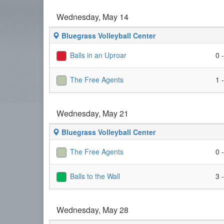
Wednesday, May 14
Bluegrass Volleyball Center
Balls in an Uproar
0 
The Free Agents
1 
Wednesday, May 21
Bluegrass Volleyball Center
The Free Agents
0 
Balls to the Wall
3 
Wednesday, May 28