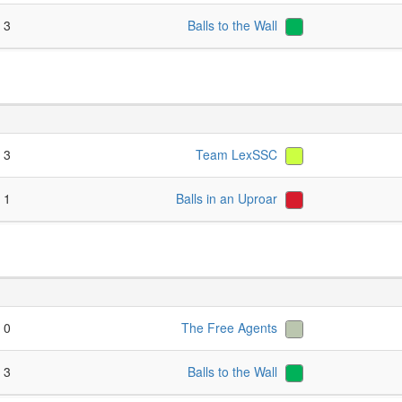
- 3
Balls to the Wall
- 3
Team LexSSC
- 1
Balls in an Uproar
- 0
The Free Agents
- 3
Balls to the Wall