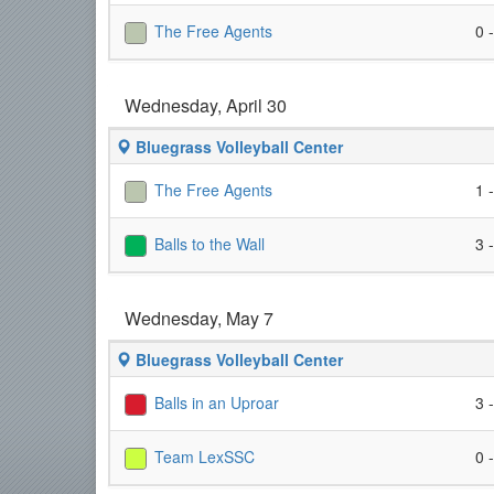
The Free Agents
0 
Wednesday, April 30
Bluegrass Volleyball Center
The Free Agents
1 
Balls to the Wall
3 
Wednesday, May 7
Bluegrass Volleyball Center
Balls in an Uproar
3 
Team LexSSC
0 