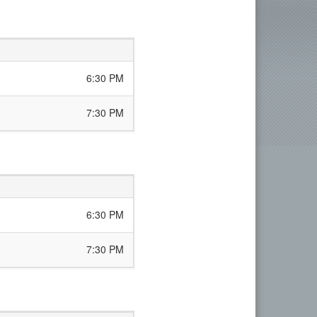
6:30 PM
7:30 PM
6:30 PM
7:30 PM