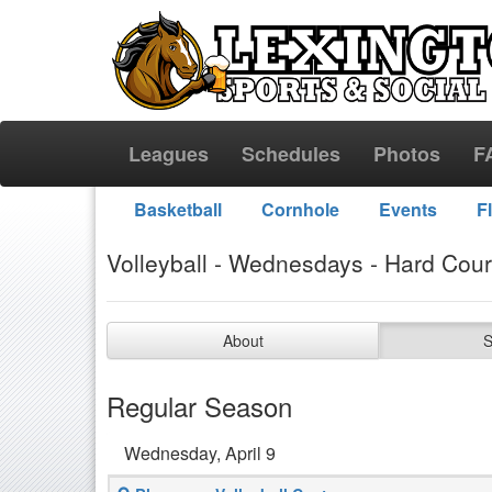
Leagues
Schedules
Photos
F
Basketball
Cornhole
Events
F
Volleyball - Wednesdays - Hard Cour
About
S
Regular Season
Wednesday, April 9