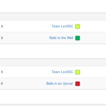
- 3
Team LexSSC
- 3
Balls to the Wall
- 3
Team LexSSC
- 0
Balls in an Uproar