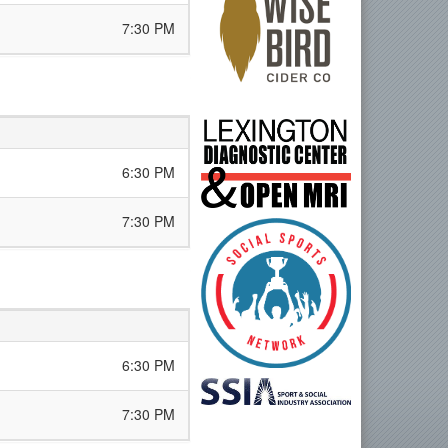
7:30 PM
6:30 PM
7:30 PM
6:30 PM
7:30 PM