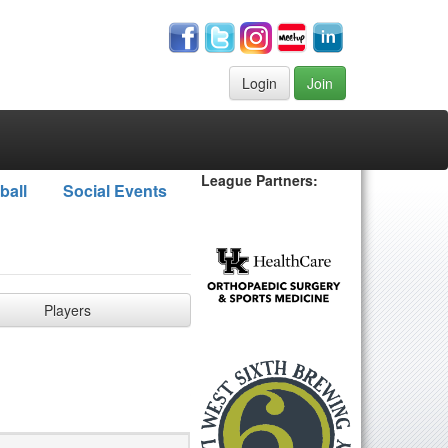
Login
Join
League Partners:
ball
Social Events
Players