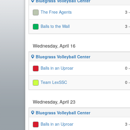
Bluegrass Volleyball Center
The Free Agents
3 
Balls to the Wall
3 
Wednesday, April 16
Bluegrass Volleyball Center
Balls in an Uproar
0 
Team LexSSC
0 
Wednesday, April 23
Bluegrass Volleyball Center
Balls in an Uproar
3 