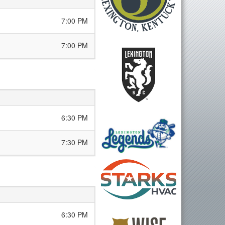
7:00 PM
7:00 PM
6:30 PM
7:30 PM
6:30 PM