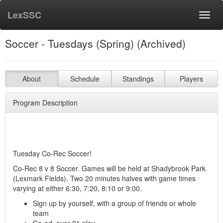
LexSSC
Toggl
navig
Soccer - Tuesdays (Spring) (Archived)
About
Schedule
Standings
Players
Program Description
Tuesday Co-Rec Soccer!
Co-Rec 8 v 8 Soccer. Games will be held at Shadybrook Park
(Lexmark Fields). Two 20 minutes halves with game times
varying at either 6:30, 7:20, 8:10 or 9:00.
Sign up by yourself, with a group of friends or whole
team