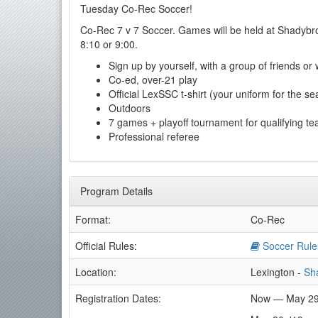
Tuesday Co-Rec Soccer!
Co-Rec 7 v 7 Soccer. Games will be held at Shadybro
8:10 or 9:00.
Sign up by yourself, with a group of friends or
Co-ed, over-21 play
Official LexSSC t-shirt (your uniform for the se
Outdoors
7 games + playoff tournament for qualifying t
Professional referee
Program Details
Format:
Co-Rec
Official Rules:
Soccer Rule
Location:
Lexington -
Sh
Registration Dates:
Now — May 29