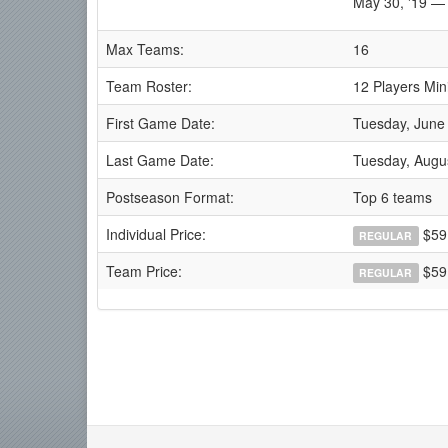
May 30, '19 — 
Max Teams:
16
Team Roster:
12 Players Min
First Game Date:
Tuesday, June
Last Game Date:
Tuesday, Augu
Postseason Format:
Top 6 teams
Individual Price:
$59
REGULAR
Team Price:
$59
REGULAR