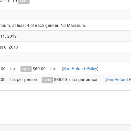
Jul 9, '19
LATE
imum, at least 4 of each gender. No Maximum.
 11, 2019
st 6, 2019
.00
+ tax
$69.00
+ tax
(
See Refund Policy
)
LATE
.00
+ tax
per person
$69.00
+ tax
per person
(
See Refund P
LATE