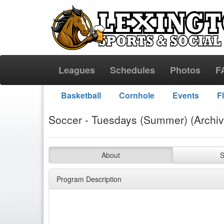
Leagues
Schedules
Photos
F
Basketball
Cornhole
Events
F
Soccer - Tuesdays (Summer) (Archi
About
S
Program Description