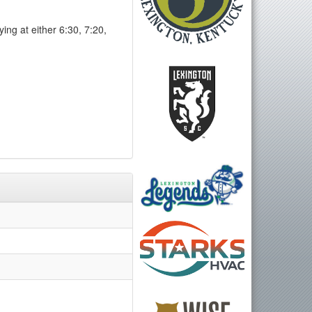
ng at either 6:30, 7:20,