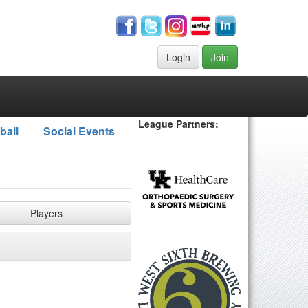
Login
Join
League Partners:
ball
Social Events
Players