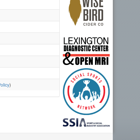
olicy
)