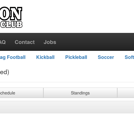
AQ
Contact
Jobs
lag Football
Kickball
Pickleball
Soccer
Soft
ved)
chedule
Standings