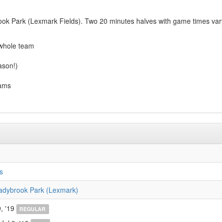
ok Park (Lexmark Fields). Two 20 minutes halves with game times varyi
 whole team
ason!)
eams
s
adybrook Park (Lexmark)
, '19
REGULAR