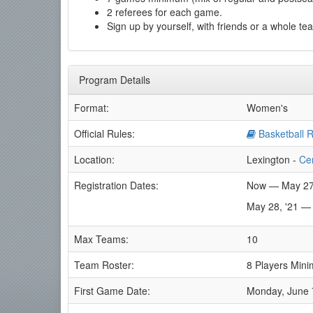
2 referees for each game.
Sign up by yourself, with friends or a whole te
Program Details
Format:
Women's
Official Rules:
Basketball R
Location:
Lexington -
Ce
Registration Dates:
Now — May 27
May 28, '21 —
Max Teams:
10
Team Roster:
8 Players Min
First Game Date:
Monday, June 