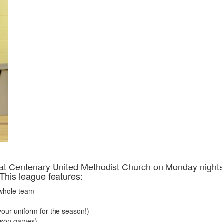
at Centenary United Methodist Church on Monday night
 This league features:
 whole team
(your uniform for the season!)
ason games)