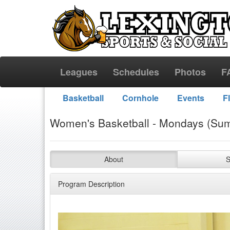
Leagues
Schedules
Photos
F
Basketball
Cornhole
Events
F
Women's Basketball - Mondays (Sum
About
S
Program Description