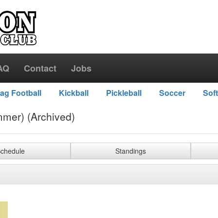
AQ
Contact
Jobs
lag Football
Kickball
Pickleball
Soccer
Soft
mer) (Archived)
chedule
Standings