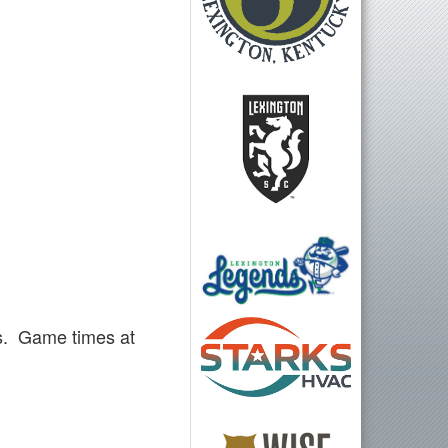
s. Game times at