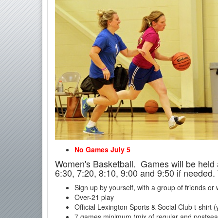
No Games July 5
Women's Basketball. Games will be held 
6:30, 7:20, 8:10, 9:00 and 9:50 if needed.
Sign up by yourself, with a group of friends or
Over-21 play
Official Lexington Sports & Social Club t-shirt 
7 games minimum (mix of regular and postse