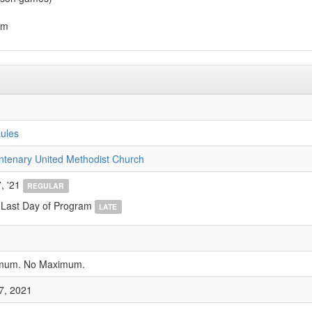
am
ules
ntenary United Methodist Church
, '21
REGULAR
 Last Day of Program
LATE
imum. No Maximum.
7, 2021