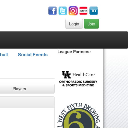
Login
Join
League Partners:
ball
Social Events
Players