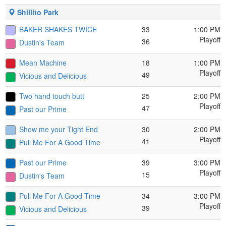
Shillito Park
BAKER SHAKES TWICE
33
1:00 PM
Playoff
36
Dustin's Team
Mean Machine
18
1:00 PM
Playoff
49
Vicious and Delicious
Two hand touch butt
25
2:00 PM
Playoff
47
Past our Prime
Show me your Tight End
30
2:00 PM
Playoff
41
Pull Me For A Good Time
Past our Prime
39
3:00 PM
Playoff
15
Dustin's Team
Pull Me For A Good Time
34
3:00 PM
Playoff
39
Vicious and Delicious