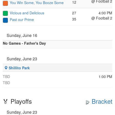
@ Football 2
12
You Win Some, You Booze Some
Vicious and Delicious
27
4:00 PM
@ Football 2
35
Past our Prime
Sunday, June 16
No Games - Father's Day
Sunday, June 23
Shillito Park
TBD
1:00 PM
TBD
🏅 Playoffs
Bracket
Sunday, June 23