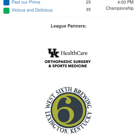
Past our Prime
25
4:00 PM
Championship
35
Vicious and Delicious
League Partners: