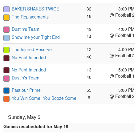
BAKER SHAKES TWICE
32
3:00 PM
@ Football 2
18
The Replacements
Dustin's Team
49
4:00 PM
@ Football 1
14
Show me your Tight End
The Injured Reserve
12
4:00 PM
@ Football 2
46
No Punt Intended
No Punt Intended
13
5:00 PM
@ Football 1
40
Dustin's Team
Past our Prime
55
5:00 PM
@ Football 2
6
You Win Some, You Booze Some
Sunday, May 5
Games rescheduled for May 19.