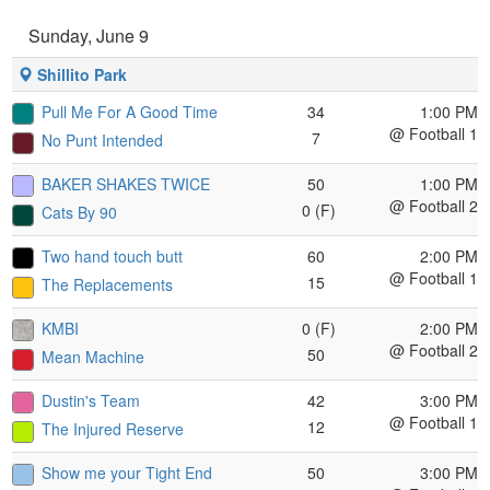
Sunday, June 9
Shillito Park
Pull Me For A Good Time
34
1:00 PM
@ Football 1
7
No Punt Intended
BAKER SHAKES TWICE
50
1:00 PM
@ Football 2
0 (F)
Cats By 90
Two hand touch butt
60
2:00 PM
@ Football 1
15
The Replacements
KMBI
0 (F)
2:00 PM
@ Football 2
50
Mean Machine
Dustin's Team
42
3:00 PM
@ Football 1
12
The Injured Reserve
Show me your Tight End
50
3:00 PM