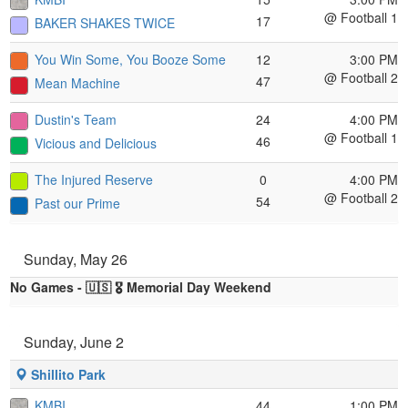
@ Football 1
17
BAKER SHAKES TWICE
You Win Some, You Booze Some
12
3:00 PM
@ Football 2
47
Mean Machine
Dustin's Team
24
4:00 PM
@ Football 1
46
Vicious and Delicious
The Injured Reserve
0
4:00 PM
@ Football 2
54
Past our Prime
Sunday, May 26
No Games - 🇺🇸 🎖️ Memorial Day Weekend
Sunday, June 2
Shillito Park
KMBI
44
1:00 PM