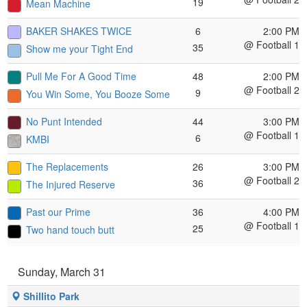
19
Mean Machine
BAKER SHAKES TWICE
6
2:00 PM
@ Football 1
35
Show me your Tight End
Pull Me For A Good Time
48
2:00 PM
@ Football 2
9
You Win Some, You Booze Some
No Punt Intended
44
3:00 PM
@ Football 1
6
KMBI
The Replacements
26
3:00 PM
@ Football 2
36
The Injured Reserve
Past our Prime
36
4:00 PM
@ Football 1
25
Two hand touch butt
Sunday, March 31
Shillito Park