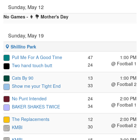
Sunday, May 12
No Games - 👩 💐 Mother's Day
Sunday, May 19
Shillito Park
Pull Me For A Good Time
47
1:00 PM
@ Football 1
24
Two hand touch butt
Cats By 90
13
1:00 PM
@ Football 2
33
Show me your Tight End
No Punt Intended
24
2:00 PM
@ Football 1
34
BAKER SHAKES TWICE
The Replacements
12
2:00 PM
@ Football 2
30
KMBI
KMBI
15
3:00 PM