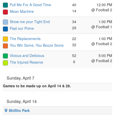
Pull Me For A Good Time
40
12:00 PM
@ Football 2
14
Mean Machine
Show me your Tight End
34
1:00 PM
@ Football 1
29
Past our Prime
The Replacements
22
1:00 PM
@ Football 2
32
You Win Some, You Booze Some
Vicious and Delicious
52
5:00 PM
@ Football 2
6
The Injured Reserve
Sunday, April 7
Games to be made up on April 14 & 28.
Sunday, April 14
Shillito Park