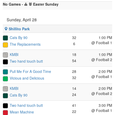
No Games - ⛪ 🐰 Easter Sunday
Sunday, April 28
Shillito Park
Cats By 90
32
1:00 PM
@ Football 1
6
The Replacements
KMBI
18
1:00 PM
@ Football 2
54
Two hand touch butt
Pull Me For A Good Time
28
2:00 PM
@ Football 1
32
Vicious and Delicious
KMBI
14
2:00 PM
@ Football 2
24
Cats By 90
Two hand touch butt
41
3:00 PM
@ Football 1
22
Mean Machine