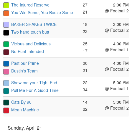
The Injured Reserve
27
2:00 PM
@ Football 2
21
You Win Some, You Booze Some
BAKER SHAKES TWICE
18
3:00 PM
@ Football 2
22
Two hand touch butt
Vicious and Delicious
25
4:00 PM
@ Football 1
17
No Punt Intended
Past our Prime
20
4:00 PM
@ Football 2
21
Dustin's Team
Show me your Tight End
22
5:00 PM
@ Football 1
34
Pull Me For A Good Time
Cats By 90
14
5:00 PM
@ Football 2
22
Mean Machine
Sunday, April 21