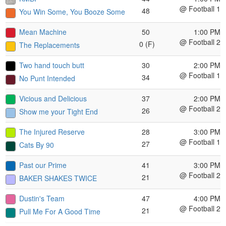
@ Football 1
48
You Win Some, You Booze Some
Mean Machine
50
1:00 PM
@ Football 2
0 (F)
The Replacements
Two hand touch butt
30
2:00 PM
@ Football 1
34
No Punt Intended
Vicious and Delicious
37
2:00 PM
@ Football 2
26
Show me your Tight End
The Injured Reserve
28
3:00 PM
@ Football 1
27
Cats By 90
Past our Prime
41
3:00 PM
@ Football 2
21
BAKER SHAKES TWICE
Dustin's Team
47
4:00 PM
@ Football 2
21
Pull Me For A Good Time