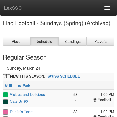
LexSSC
Toggl
navig
Flag Football - Sundays (Spring) (Archived)
About
Schedule
Standings
Players
Regular Season
Sunday, March 24
🇨🇭NEW THIS SEASON:
SWISS SCHEDULE
Shillito Park
Vicious and Delicious
58
1:00 PM
@ Football 1
7
Cats By 90
Dustin's Team
33
1:00 PM
@ Football 2